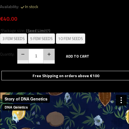
Availability:
In stock
€40.00
*
Package size:
(Seed Limit?)
3 FEM SEEDS
5 FEM SEEDS
10 FEM SEEDS
Quantity:
ADD TO CART
Free Shipping on orders above €100