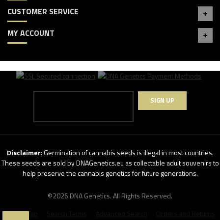
CUSTOMER SERVICE
MY ACCOUNT
SIGN UP
Disclaimer
: Germination of cannabis seeds is illegal in most countries.
These seeds are sold by DNAGenetics.eu as collectable adult souvenirs to
help preserve the cannabis genetics for future generations.
©2026 DNA Genetics. All Rights Reserved.
Site Map
Search Terms
Advanced Search
Orders and Returns