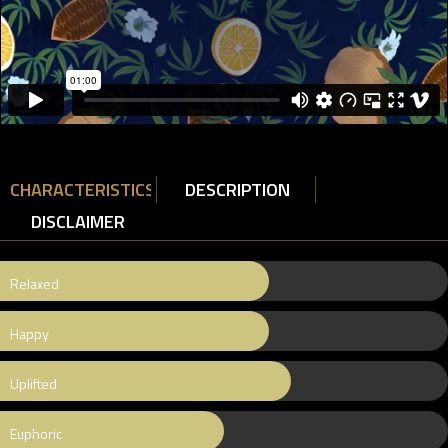
CHARACTERISTICS
DESCRIPTION
DISCLAIMER
Relaxed
Happy
Uplifted
Euphoric