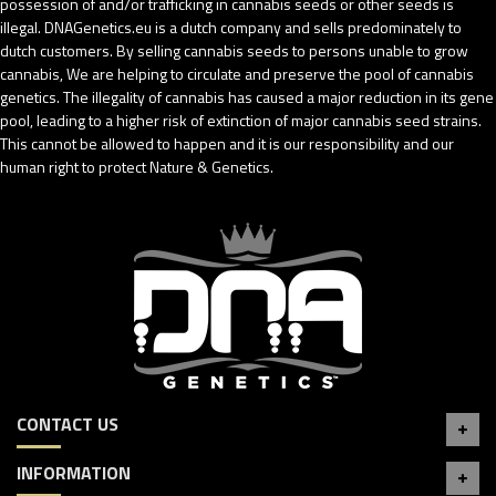
possession of and/or trafficking in cannabis seeds or other seeds is
illegal. DNAGenetics.eu is a dutch company and sells predominately to
dutch customers. By selling cannabis seeds to persons unable to grow
cannabis, We are helping to circulate and preserve the pool of cannabis
genetics. The illegality of cannabis has caused a major reduction in its gene
pool, leading to a higher risk of extinction of major cannabis seed strains.
This cannot be allowed to happen and it is our responsibility and our
human right to protect Nature & Genetics.
CONTACT US
INFORMATION