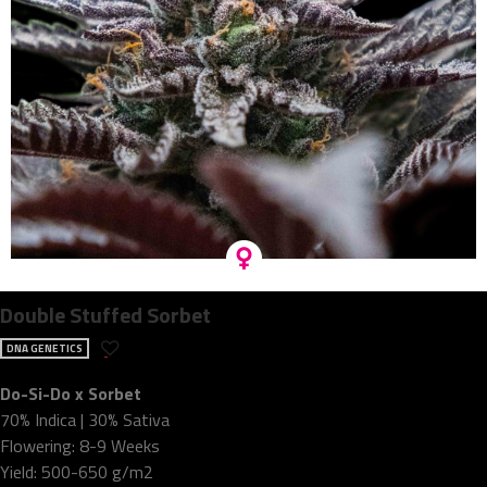
Double Stuffed Sorbet
DNA GENETICS
Do-Si-Do x Sorbet
70% Indica | 30% Sativa
Flowering: 8-9 Weeks
Yield: 500-650 g/m2