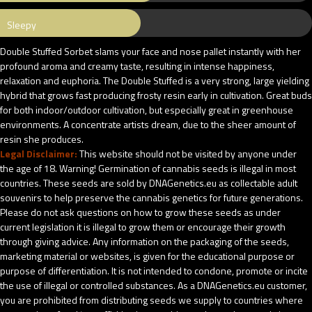
Sleepy
Double Stuffed Sorbet slams your face and nose pallet instantly with her
profound aroma and creamy taste, resulting in intense happiness,
relaxation and euphoria. The Double Stuffed is a very strong, large yielding
hybrid that grows fast producing frosty resin early in cultivation. Great buds
for both indoor/outdoor cultivation, but especially great in greenhouse
environments. A concentrate artists dream, due to the sheer amount of
resin she produces.
Legal Disclaimer:
This website should not be visited by anyone under
the age of 18. Warning! Germination of cannabis seeds is illegal in most
countries. These seeds are sold by DNAGenetics.eu as collectable adult
souvenirs to help preserve the cannabis genetics for future generations.
Please do not ask questions on how to grow these seeds as under
current legislation it is illegal to grow them or encourage their growth
through giving advice. Any information on the packaging of the seeds,
marketing material or websites, is given for the educational purpose or
purpose of differentiation. It is not intended to condone, promote or incite
the use of illegal or controlled substances. As a DNAGenetics.eu customer,
you are prohibited from distributing seeds we supply to countries where