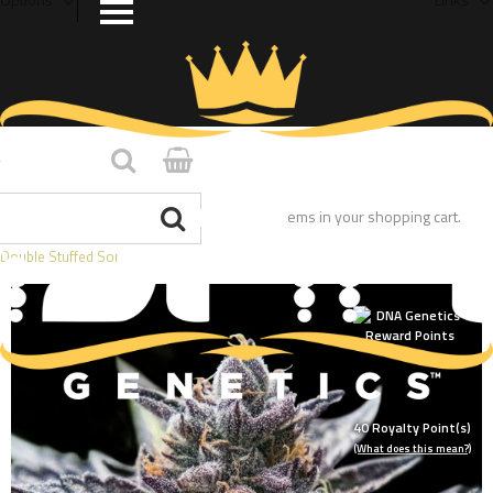
Home
/
You have no items in your shopping cart.
Double Stuffed Sorbet
40
Royalty Point(s)
(What does this mean?)