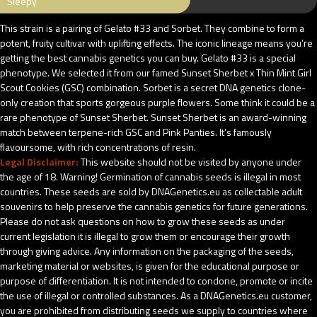
Sleepy
This strain is a pairing of Gelato #33 and Sorbet. They combine to form a
potent, fruity cultivar with uplifting effects. The iconic lineage means you’re
getting the best cannabis genetics you can buy. Gelato #33 is a special
phenotype. We selected it from our famed Sunset Sherbet x Thin Mint Girl
Scout Cookies (GSC) combination. Sorbet is a secret DNA genetics clone-
only creation that sports gorgeous purple flowers. Some think it could be a
rare phenotype of Sunset Sherbet. Sunset Sherbet is an award-winning
match between terpene-rich GSC and Pink Panties. It’s famously
flavoursome, with rich concentrations of resin.
Legal Disclaimer:
This website should not be visited by anyone under
the age of 18. Warning! Germination of cannabis seeds is illegal in most
countries. These seeds are sold by DNAGenetics.eu as collectable adult
souvenirs to help preserve the cannabis genetics for future generations.
Please do not ask questions on how to grow these seeds as under
current legislation it is illegal to grow them or encourage their growth
through giving advice. Any information on the packaging of the seeds,
marketing material or websites, is given for the educational purpose or
purpose of differentiation. It is not intended to condone, promote or incite
the use of illegal or controlled substances. As a DNAGenetics.eu customer,
you are prohibited from distributing seeds we supply to countries where