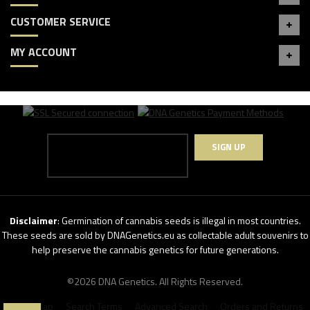
CUSTOMER SERVICE
MY ACCOUNT
SIGN UP
Disclaimer
: Germination of cannabis seeds is illegal in most countries.
These seeds are sold by DNAGenetics.eu as collectable adult souvenirs to
help preserve the cannabis genetics for future generations.
©2026 DNA Genetics. All Rights Reserved.
Site Map
Search Terms
Advanced Search
Orders and Returns