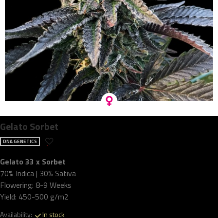
Gelato Sorbet
DNA GENETICS
Gelato 33 x Sorbet
70% Indica | 30% Sativa
Flowering: 8-9 Weeks
Yield: 450-500 g/m2
Availability:
In stock