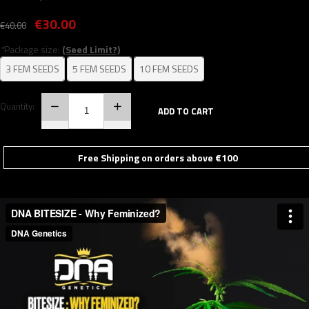
€30.00
€40.00
*
Package size:
(Seed Limit?)
3 FEM SEEDS
5 FEM SEEDS
10 FEM SEEDS
Quantity:
ADD TO CART
Free Shipping on orders above €100