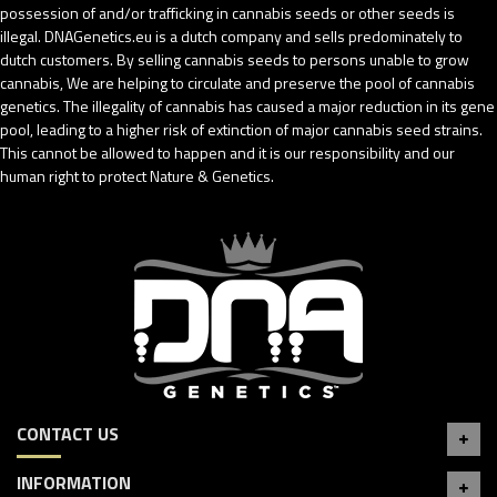
possession of and/or trafficking in cannabis seeds or other seeds is
illegal. DNAGenetics.eu is a dutch company and sells predominately to
dutch customers. By selling cannabis seeds to persons unable to grow
cannabis, We are helping to circulate and preserve the pool of cannabis
genetics. The illegality of cannabis has caused a major reduction in its gene
pool, leading to a higher risk of extinction of major cannabis seed strains.
This cannot be allowed to happen and it is our responsibility and our
human right to protect Nature & Genetics.
CONTACT US
INFORMATION