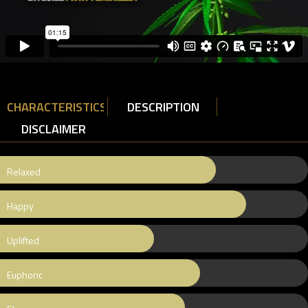
CHARACTERISTICS
DESCRIPTION
DISCLAIMER
Relaxed
Happy
Uplifted
Euphoric