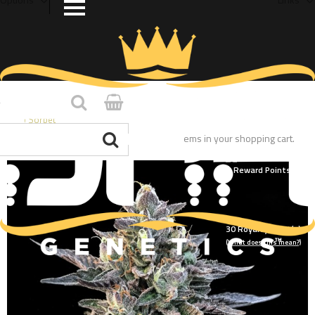
Home
/
Gelato Sorbet
You have no items in your shopping cart.
30
Royalty Point(s)
(What does this mean?)