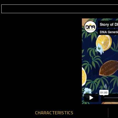
CHARACTERISTICS