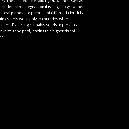
tries. These seeds are sold by DNAGenetics.eu as
nder current legislation it is illegal to grow them
onal purpose or purpose of differentiation. It is
buting seeds we supply to countries where
stomers. By selling cannabis seeds to persons
in its gene pool, leading to a higher risk of
cs.