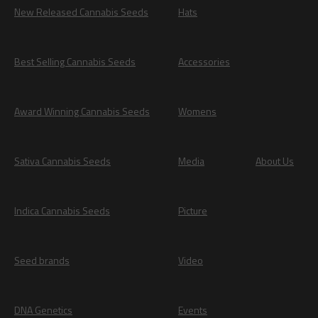
New Released Cannabis Seeds
Hats
Best Selling Cannabis Seeds
Accessories
Award Winning Cannabis Seeds
Womens
Sativa Cannabis Seeds
Media
About Us
Indica Cannabis Seeds
Picture
Seed brands
Video
DNA Genetics
Events