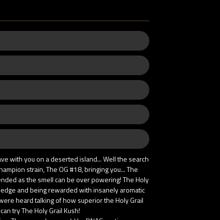
ve with you on a deserted island... Well the search
ampion strain, The OG #18, bringing you... The
mended as the smell can be over powering! The Holy
ery edge and being rewarded with insanely aromatic
 were heard talking of how superior the Holy Grail
 can try The Holy Grail Kush!