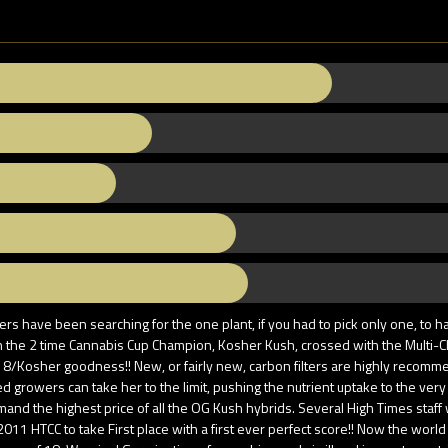
 have been searching for the one plant, if you had to pick only one, to ha
the 2 time Cannabis Cup Champion, Kosher Kush, crossed with the Multi-Ch
#18/Kosher goodness!! New, or fairly new, carbon filters are highly recom
ced growers can take her to the limit, pushing the nutrient uptake to the v
emand the highest price of all the OG Kush hybrids. Several High Times staff
2011 HTCC to take First place with a first ever perfect score!! Now the world