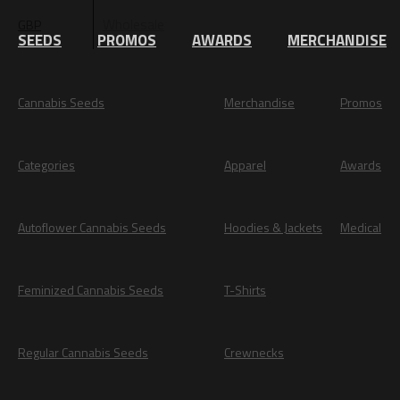
Wholesale
GBP
EUR
SEEDS
PROMOS
AWARDS
MERCHANDISE
Cannabis Seeds
Merchandise
Promos
Categories
Apparel
Awards
Autoflower Cannabis Seeds
Hoodies & Jackets
Medical
Feminized Cannabis Seeds
T-Shirts
Regular Cannabis Seeds
Crewnecks