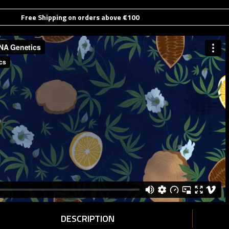
Free Shipping on orders above €100
DESCRIPTION