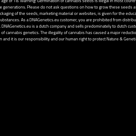
age of 18. Warning! Germination of cannabis seeds is illegal in most coun
re generations. Please do not ask questions on how to grow these seeds as u
aging of the seeds, marketing material or websites, is given for the educati
d substances. As a DNAGenetics.eu customer, you are prohibited from distri
gal. DNAGenetics.eu is a dutch company and sells predominately to dutch cu
f cannabis genetics. The illegality of cannabis has caused a major reduction 
 and it is our responsibility and our human right to protect Nature & Geneti