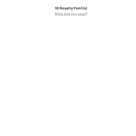
30
Royalty Point(s)
(What does this mean?)