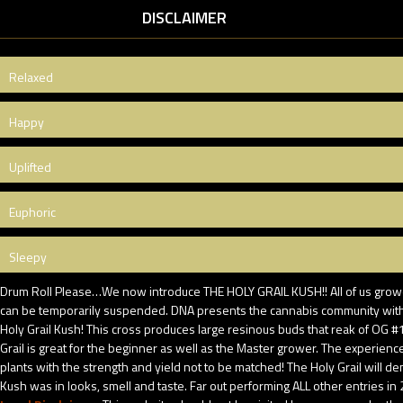
DISCLAIMER
Relaxed
Happy
Uplifted
Euphoric
Sleepy
Drum Roll Please…We now introduce THE HOLY GRAIL KUSH!! All of us growers
can be temporarily suspended. DNA presents the cannabis community with 
Holy Grail Kush! This cross produces large resinous buds that reak of OG 
Grail is great for the beginner as well as the Master grower. The experien
plants with the strength and yield not to be matched! The Holy Grail will d
Kush was in looks, smell and taste. Far out performing ALL other entries in 