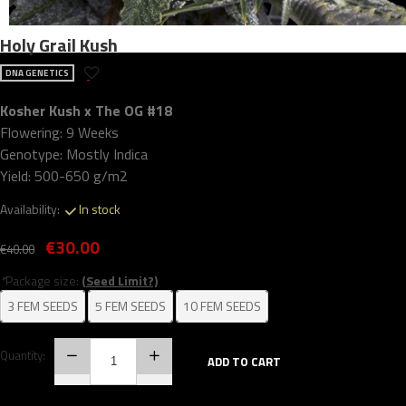
Holy Grail Kush
DNA GENETICS
Kosher Kush x The OG #18
Flowering: 9 Weeks
Genotype: Mostly Indica
Yield: 500-650 g/m2
Availability:
In stock
€30.00
€40.00
*
Package size:
(Seed Limit?)
3 FEM SEEDS
5 FEM SEEDS
10 FEM SEEDS
Quantity:
ADD TO CART