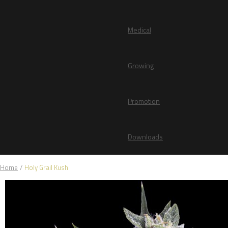
Medical
Growing
Promotion
Downloads
Home
/
Holy Grail Kush