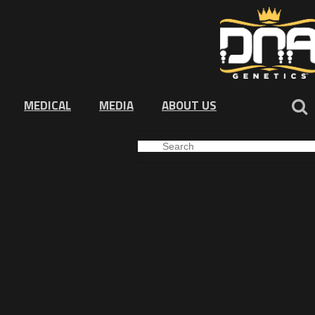
MEDICAL
MEDIA
ABOUT US