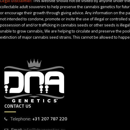
Legal Disclaimer:
This website should not be visited by anyone under the 
collectable adult souvenirs to help preserve the cannabis genetics for futu
or encourage their growth through giving advice. Any information on the pack
not intended to condone, promote or incite the use of illegal or controlle
possession of and/or trafficking in cannabis seeds or other seeds is ille
unable to grow cannabis, We are helping to circulate and preserve the pool o
extinction of major cannabis seed strains. This cannot be allowed to happen
CONTACT US
Telephone:
+31 207 787 220
Email:
info@dnagenetics.eu