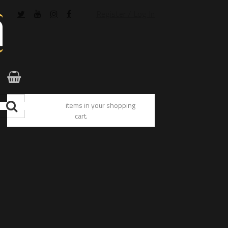
Register / Log In
You have no items in your shopping
cart.