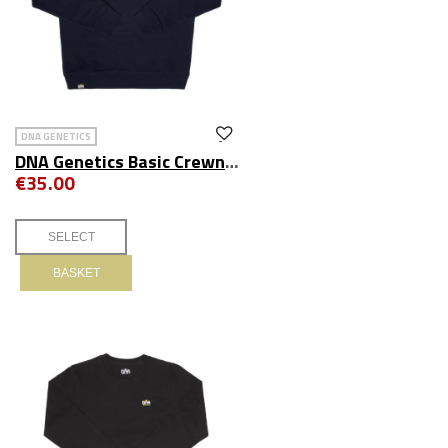
DNA GENETICS
DNA Genetics Basic Crewneck Navy
€35.00
BASKET