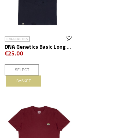
DNA GENETICS
DNA Genetics Basic Long Sleeve Tee Navy
€25.00
BASKET