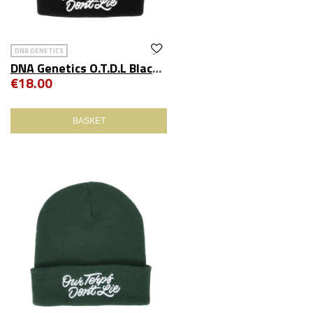
DNA GENETICS
DNA Genetics O.T.D.L Black Beanie
€18.00
BASKET