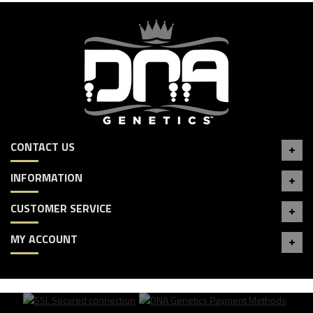
CONTACT US
INFORMATION
CUSTOMER SERVICE
MY ACCOUNT