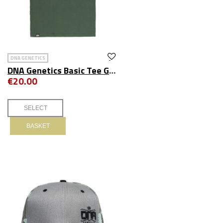
DNA GENETICS
DNA Genetics Basic Tee Green
€20.00
BASKET