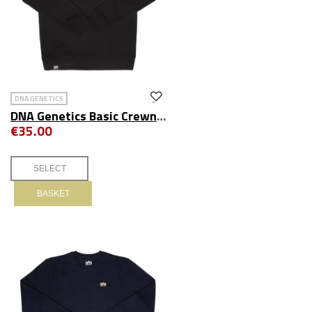
DNA GENETICS
DNA Genetics Basic Crewneck Black
€35.00
BASKET