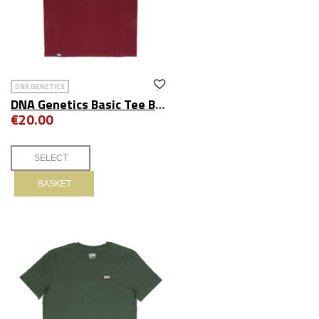
DNA GENETICS
DNA Genetics Basic Tee Burgundy
€20.00
BASKET