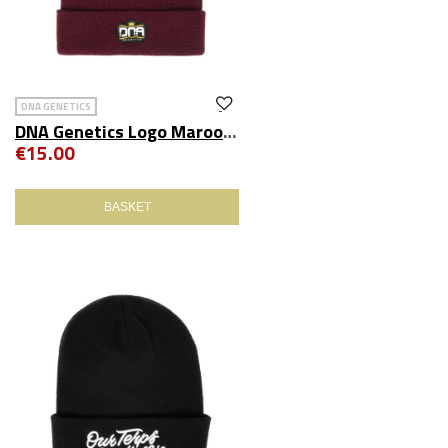
DNA GENETICS
DNA Genetics Logo Maroon Beanie
€15.00
BASKET