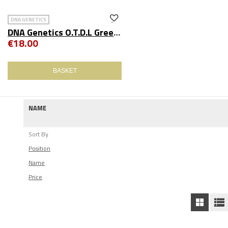
DNA GENETICS
DNA Genetics O.T.D.L Green Beanie
€18.00
BASKET
NAME
Sort By
Position
Name
Price