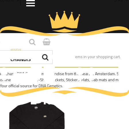
Home
/
Merchandise
You have no items in your shopping cart.
MERCHANDISE
Purchase DNA Genetics merchandise from the heart of Amsterdam. Shop
online today for DNA T-Shirts, Jackets, Stickers, Hats, Dab mats and more.
Your official source for DNA Genetics.