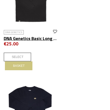
DNA GENETICS
DNA Genetics Basic Long Sleeve Tee Black
€25.00
BASKET