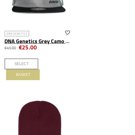
DNA GENETICS
DNA Genetics Grey Camo Fitted Hat
€25.00
€45.00
BASKET