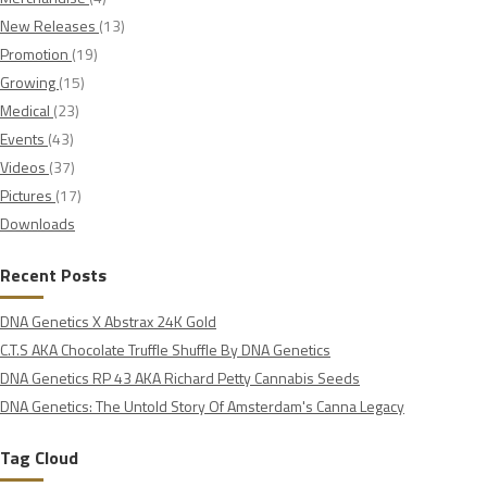
New Releases
(13)
Promotion
(19)
Growing
(15)
Medical
(23)
Events
(43)
Videos
(37)
Pictures
(17)
Downloads
Recent Posts
DNA Genetics X Abstrax 24K Gold
C.T.S AKA Chocolate Truffle Shuffle By DNA Genetics
DNA Genetics RP 43 AKA Richard Petty Cannabis Seeds
DNA Genetics: The Untold Story Of Amsterdam's Canna Legacy
Tag Cloud