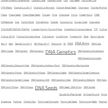
Canopy Growth Corporation
Cataract Cake
Cataract Kush
CBD
CBD Seeds
CBD Silver Cup
CFN Media
Chalice Cup 2017
Chalice Cup Winners
Challah Bread Seeds
Champion
Charles Phillips
Cheap
Cheap Seeds
Cheap Weed Seeds
Chicago
Chile
Chocolope
Citrus
Closed Hours
CNBC
Coffeeshops
Cola
Combi Packs
Competition
Cookies
Coronavirus
Coupon Code
Crewnecks
Crockett Family Farms
Crockett Family Farms Pillow
Crocketts Christmas Special
CTS
Cultiva
Cultiva 2019
Cultiva Cannabis Show
Cultivation
Cup Winner
Cypress Hill
Dabs
Danny Danko
DNA Army
DNA
Day 3
Deal
Degree Cup 2017
Del Plata 2017
Discounts
DJ
DNA Cake
DNA Genetics
DNA Crosses
DNA Genetic
DNA Genetica
DNA Genetics Amsterdam
DNA Genetics Cannabis
DNA Genetics Discount Code
DNA Genetics Hotboxx Party
DNA Genetics Merchandise
DNA Genetics Pillow
DNA Genetics Pillows
DNA Genetics Seeds
DNA Genetics Sorbet Collection
DNA Genetics Sorbet Crosses
DNA Genetics USA
DNA Genetics Video
DNA Genetics Website
DNA Hats
DNA Seeds
DNA Joint Pillow
DNA Pillows
DNA Seeds. DNA Army
DNA Sorbet
Double Stuffed Sorbet
Dr Greenthumb
Drink
Expogrow
Fashion
Fathers Day
Feminized Cannabis
Feminized Seeds
Feminizing Seeds
Festival