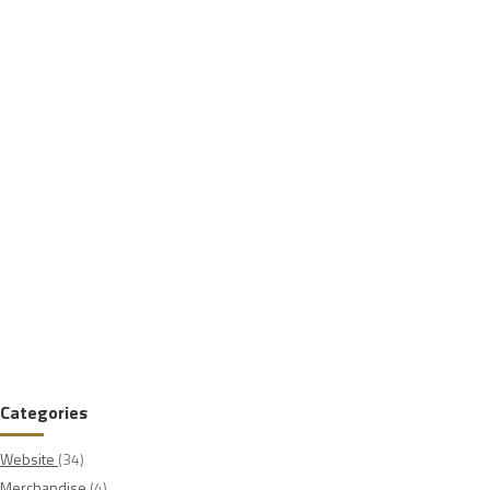
Categories
Website
(34)
Merchandise
(4)