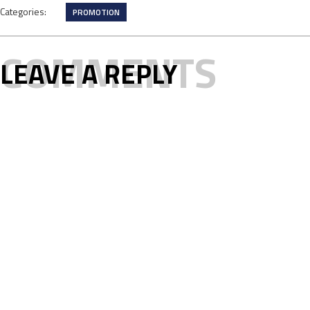
Categories:
PROMOTION
COMMENTS
LEAVE A REPLY