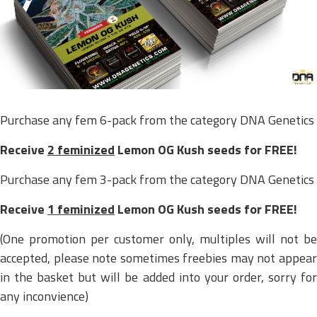
Purchase any fem 6-pack from the category DNA Genetics
Receive
2 feminized
Lemon OG Kush seeds for FREE!
Purchase any fem 3-pack from the category DNA Genetics
Receive
1 feminized
Lemon OG Kush seeds for FREE!
(One promotion per customer only, multiples will not be
accepted, please note sometimes freebies may not appear
in the basket but will be added into your order, sorry for
any inconvience)