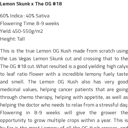
Lemon Skunk x The OG #18
60% Indica : 40% Sativa
Flowering Time: 8-9 weeks
Yield: 450-550g/m2
Height: Tall
This is the true Lemon OG Kush made from scratch using
the Las Vegas Lemon Skunk cut and crossing that to the
The OG #18 cut. What resulted is a good yielding high calyx
to leaf ratio flower with a incredible lemony fuely taste
and smell. The Lemon OG Kush also has very good
medicinal values, helping cancer patients that are going
through chemo therapy, helping with appetite, as well as
helping the doctor who needs to relax from a stressful day.
Flowering in 8-9 weeks will give the grower the
opportunity to grow multiple crops within a year. This is
by far is the most Lemony of all the OG Kush crosses, and