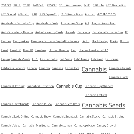
420
20% Off
2017
2018
24K Gold
25% Off
30th Anniversary
420 Jobs
420 Promotion
Amsterdam
420 Special
48north
710
710 Degree Cup
710 Promotions
Abstrax
Amsterdam Cannabis Cup
Amsterdam Seeds
Amsterdam Shop
Art
August Promotion
Auto Strawberry Banana
Auto-Flowering Seeds
Awards
Barcelona
Barcelona Cannabis Cup
BC
Beanies
Beat Junkies
Benzinga Cannabis Capital Conference
Berlin
Black Friday
Books
Boxing
Breal
Breal TV
BrealTV
Breeding
Bruised Banana
Bud
Buenos Aires Cup 2017
Buying Cannabis Seeds
C.T.S
Cali Cannabis
Cali Seeds
Cali Strains
Cali Weed
California
Cannabis
California Genetics
Canada
Canamo
Cananda
Canna Jobs
Cannabis Awards
Cannabis Book
Cannabis Cup
Cannabis Clothing
Cannabis Cultivation
Cannabis Cup Winners
Cannabis Festival
Cannabis Seeds
Cannabis Investments
Cannabis Pillow
Cannabis Seed Deals
Cannabis Seeds Online
Cannabis Show
Cannabis Snapback
Cannabis Stocks
Cannabis Strains
Cannabis Video
Cannabis. Marijuana
Cannabissamen
Cannalope Haze
Canopy Growth