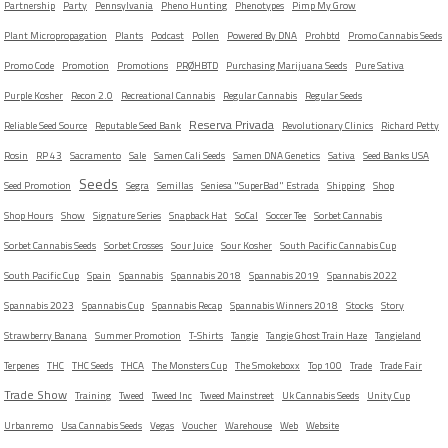
Partnership
Party
Pennsylvania
Pheno Hunting
Phenotypes
Pimp My Grow
Plant Micropropagation
Plants
Podcast
Pollen
Powered By DNA
Prohbtd
Promo Cannabis Seeds
Promo Code
Promotion
Promotions
PRØHBTD
Purchasing Marijuana Seeds
Pure Sativa
Purple Kosher
Recon 2.0
Recreational Cannabis
Regular Cannabis
Regular Seeds
Reserva Privada
Reliable Seed Source
Reputable Seed Bank
Revolutionary Clinics
Richard Petty
Rosin
RP 43
Sacramento
Sale
Samen Cali Seeds
Samen DNA Genetics
Sativa
Seed Banks USA
Seeds
Seed Promotion
Segra
Semillas
Seniesa "SuperBad" Estrada
Shipping
Shop
Shop Hours
Show
Signature Series
Snapback Hat
SoCal
Soccer Tee
Sorbet Cannabis
Sorbet Cannabis Seeds
Sorbet Crosses
Sour Juice
Sour Kosher
South Pacific Cannabis Cup
South Pacific Cup
Spain
Spannabis
Spannabis 2018
Spannabis 2019
Spannabis 2022
Spannabis 2023
Spannabis Cup
Spannabis Recap
Spannabis Winners 2018
Stocks
Story
Strawberry Banana
Summer Promotion
T-Shirts
Tangie
Tangie Ghost Train Haze
Tangieland
Terpenes
THC
THC Seeds
THCA
The Monsters Cup
The Smokeboxx
Top 100
Trade
Trade Fair
Trade Show
Training
Tweed
Tweed Inc
Tweed Mainstreet
Uk Cannabis Seeds
Unity Cup
Urbanremo
Usa Cannabis Seeds
Vegas
Voucher
Warehouse
Web
Website