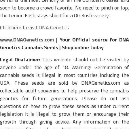
soon to become a crowd favorite. No need to pinch or top,
the Lemon Kush stays short for a OG Kush variety.
Click here to visit DNA Genetics
www.DNAGenetics.com
| Your Official source for DNA
Genetics Cannabis Seeds | Shop online today
Legal Disclaimer:
This website should not be visited by
anyone under the age of 18. Warning! Germination of
cannabis seeds is illegal in most countries including the
USA. These seeds are sold by DNAGenetics.com as
collectable adult souvenirs to help preserve the cannabis
genetics for future generations. Please do not ask
questions on how to grow these seeds as under current
legislation it is illegal to grow them or encourage their
growth through giving advice. Any information on the