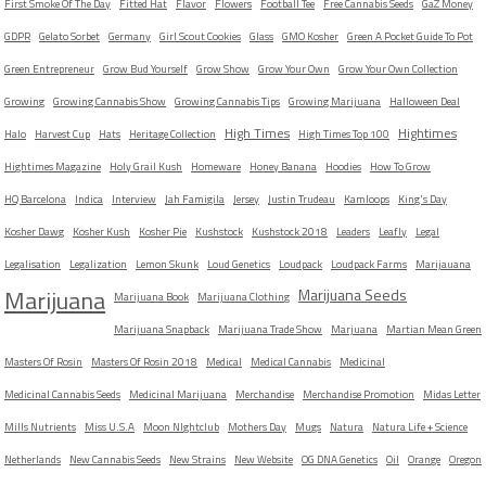
First Smoke Of The Day
Fitted Hat
Flavor
Flowers
Football Tee
Free Cannabis Seeds
GaZ Money
GDPR
Gelato Sorbet
Germany
Girl Scout Cookies
Glass
GMO Kosher
Green A Pocket Guide To Pot
Green Entrepreneur
Grow Bud Yourself
Grow Show
Grow Your Own
Grow Your Own Collection
Growing
Growing Cannabis Show
Growing Cannabis Tips
Growing Marijuana
Halloween Deal
High Times
Hightimes
Halo
Harvest Cup
Hats
Heritage Collection
High Times Top 100
Hightimes Magazine
Holy Grail Kush
Homeware
Honey Banana
Hoodies
How To Grow
HQ Barcelona
Indica
Interview
Jah Famigila
Jersey
Justin Trudeau
Kamloops
King's Day
Kosher Dawg
Kosher Kush
Kosher Pie
Kushstock
Kushstock 2018
Leaders
Leafly
Legal
Legalisation
Legalization
Lemon Skunk
Loud Genetics
Loudpack
Loudpack Farms
Marijauana
Marijuana
Marijuana Seeds
Marijuana Book
Marijuana Clothing
Marijuana Snapback
Marijuana Trade Show
Marjuana
Martian Mean Green
Masters Of Rosin
Masters Of Rosin 2018
Medical
Medical Cannabis
Medicinal
Medicinal Cannabis Seeds
Medicinal Marijuana
Merchandise
Merchandise Promotion
Midas Letter
Mills Nutrients
Miss U.S.A
Moon NIghtclub
Mothers Day
Mugs
Natura
Natura Life + Science
Netherlands
New Cannabis Seeds
New Strains
New Website
OG DNA Genetics
Oil
Orange
Oregon