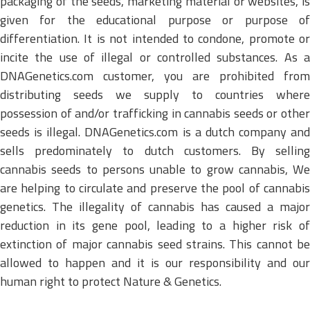
packaging of the seeds, marketing material or websites, is
given for the educational purpose or purpose of
differentiation. It is not intended to condone, promote or
incite the use of illegal or controlled substances. As a
DNAGenetics.com customer, you are prohibited from
distributing seeds we supply to countries where
possession of and/or trafficking in cannabis seeds or other
seeds is illegal. DNAGenetics.com is a dutch company and
sells predominately to dutch customers. By selling
cannabis seeds to persons unable to grow cannabis, We
are helping to circulate and preserve the pool of cannabis
genetics. The illegality of cannabis has caused a major
reduction in its gene pool, leading to a higher risk of
extinction of major cannabis seed strains. This cannot be
allowed to happen and it is our responsibility and our
human right to protect Nature & Genetics.