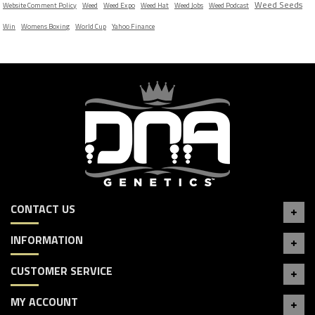
Weed Seeds
Website Comment Policy
Weed
Weed Expo
Weed Hat
Weed Jobs
Weed Podcast
Win
Womens Boxing
World Cup
Yahoo Finance
CONTACT US
INFORMATION
CUSTOMER SERVICE
MY ACCOUNT