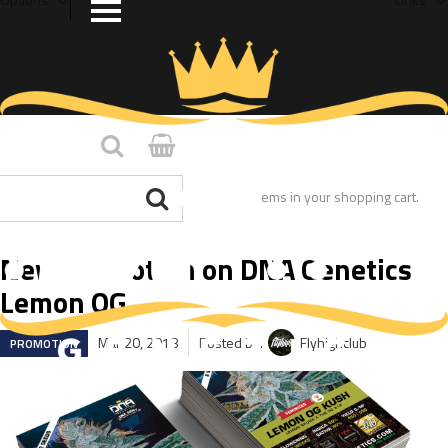
You have no items in your shopping cart.
New Promotion on DNA Genetics
Lemon OG
Mar 20, 2018
Posted by:
Flyhighclub
PROMOTION