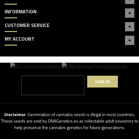
INFORMATION
CUSTOMER SERVICE
MY ACCOUNT
SIGN UP
Disclaimer
: Germination of cannabis seeds is illegal in most countries.
These seeds are sold by DNAGenetics.eu as collectable adult souvenirs to
help preserve the cannabis genetics for future generations.