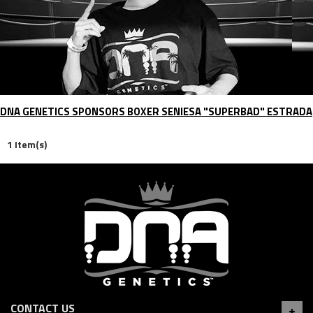
DNA GENETICS SPONSORS BOXER SENIESA "SUPERBAD" ESTRADA
1 Item(s)
CONTACT US