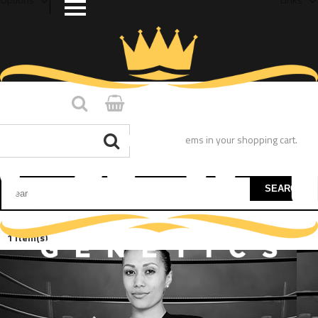
You have no items in your shopping cart.
SEARCH
1 Item(s)