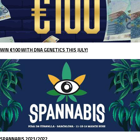
WIN €100 WITH DNA GENETICS THIS JULY!
SPANNABIS 2021/2022