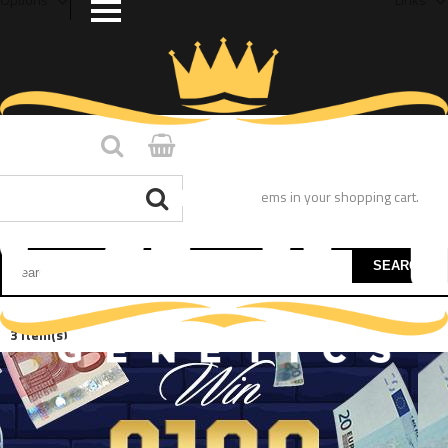
You have no items in your shopping cart.
SEARCH
3 Item(s)