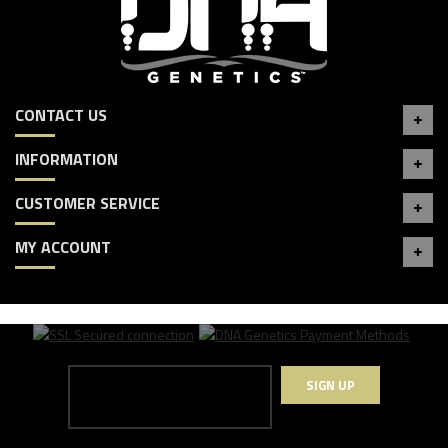
CONTACT US
INFORMATION
CUSTOMER SERVICE
MY ACCOUNT
SIGN UP