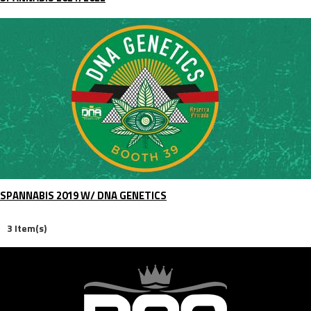
SPANNABIS 2019 W/ DNA GENETICS
3 Item(s)