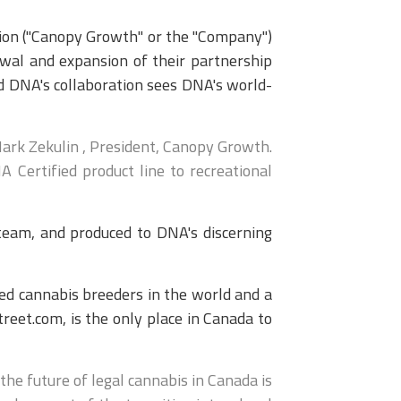
ion ("Canopy Growth" or the "Company")
wal and expansion of their partnership
d DNA's collaboration sees DNA's world-
ark Zekulin , President, Canopy Growth.
 Certified product line to recreational
eam, and produced to DNA's discerning
ed cannabis breeders in the world and a
eet.com, is the only place in Canada to
he future of legal cannabis in Canada is