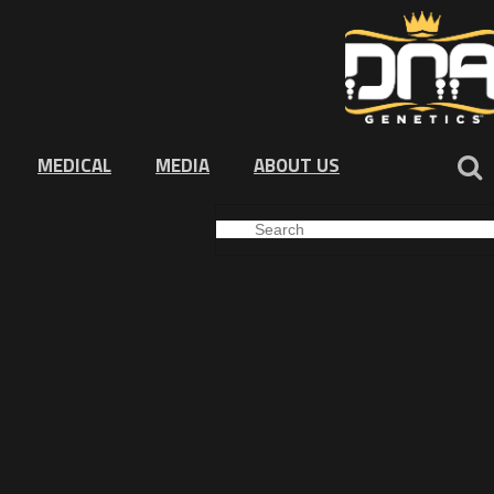
MEDICAL
MEDIA
ABOUT US