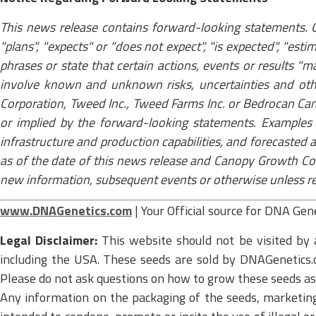
This news release contains forward-looking statements. O
"plans", "expects" or "does not expect", "is expected", "esti
phrases or state that certain actions, events or results "
involve known and unknown risks, uncertainties and oth
Corporation, Tweed Inc., Tweed Farms Inc. or Bedrocan Can
or implied by the forward-looking statements. Examples 
infrastructure and production capabilities, and forecasted
as of the date of this news release and Canopy Growth Cor
new information, subsequent events or otherwise unless requ
www.DNAGenetics.com
| Your Official source for DNA Gen
Legal Disclaimer:
This website should not be visited by 
including the USA. These seeds are sold by DNAGenetics.c
Please do not ask questions on how to grow these seeds as u
Any information on the packaging of the seeds, marketing m