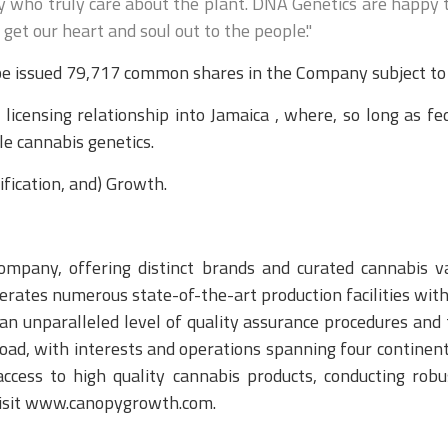
 who truly care about the plant. DNA Genetics are happy to 
et our heart and soul out to the people."
e issued 79,717 common shares in the Company subject to a
licensing relationship into Jamaica , where, so long as f
le cannabis genetics.
fication, and) Growth.
mpany, offering distinct brands and curated cannabis var
ates numerous state-of-the-art production facilities with
o an unparalleled level of quality assurance procedures an
oad, with interests and operations spanning four continen
access to high quality cannabis products, conducting robu
 visit www.canopygrowth.com.