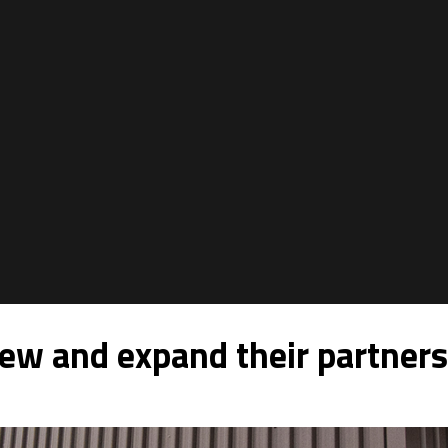
w and expand their partners