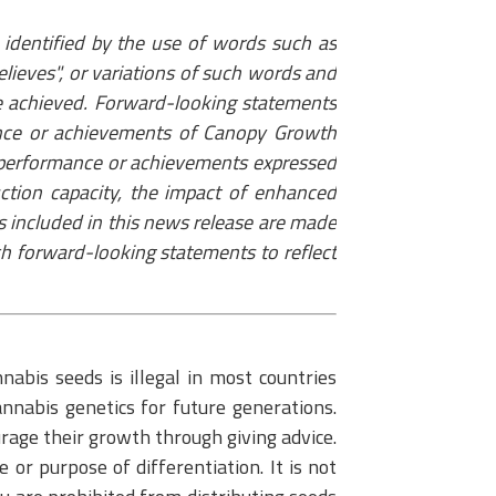
identified by the use of words such as
"believes", or variations of such words and
r be achieved. Forward-looking statements
ance or achievements of Canopy Growth
s, performance or achievements expressed
ction capacity, the impact of enhanced
s included in this news release are made
ch forward-looking statements to reflect
abis seeds is illegal in most countries
nnabis genetics for future generations.
urage their growth through giving advice.
or purpose of differentiation. It is not