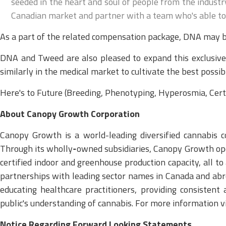
seeded in the heart and soul of people from the industry
Canadian market and partner with a team who's able to g
As a part of the related compensation package, DNA may b
DNA and Tweed are also pleased to expand this exclusive 
similarly in the medical market to cultivate the best possib
Here's to Future (Breeding, Phenotyping, Hyperosmia, Certi
About Canopy Growth Corporation
Canopy Growth is a world-leading diversified cannabis co
Through its wholly‑owned subsidiaries, Canopy Growth oper
certified indoor and greenhouse production capacity, all t
partnerships with leading sector names in Canada and abr
educating healthcare practitioners, providing consistent 
public's understanding of cannabis. For more information
Notice Regarding Forward Looking Statements