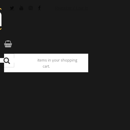
Register / Log In
You have no items in your shopping
cart.