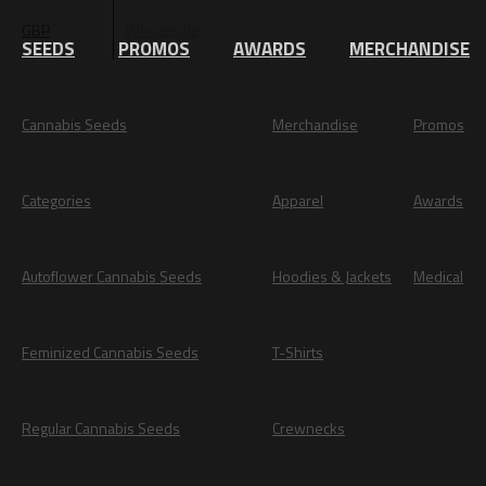
Wholesale
GBP
EUR
SEEDS
PROMOS
AWARDS
MERCHANDISE
Cannabis Seeds
Merchandise
Promos
Categories
Apparel
Awards
Autoflower Cannabis Seeds
Hoodies & Jackets
Medical
Feminized Cannabis Seeds
T-Shirts
Regular Cannabis Seeds
Crewnecks