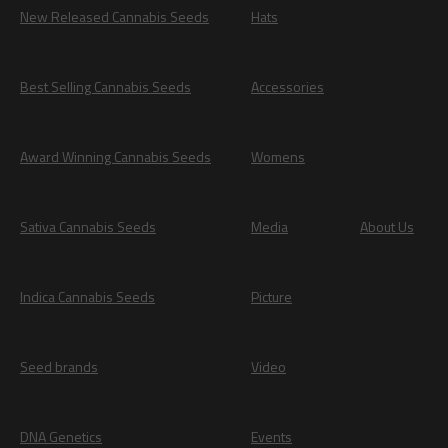
New Released Cannabis Seeds
Hats
Best Selling Cannabis Seeds
Accessories
Award Winning Cannabis Seeds
Womens
Sativa Cannabis Seeds
Media
About Us
Indica Cannabis Seeds
Picture
Seed brands
Video
DNA Genetics
Events