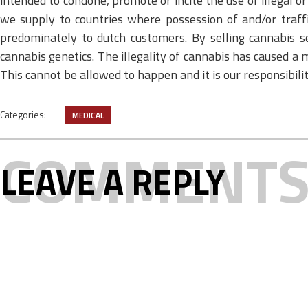
intended to condone, promote or incite the use of illegal 
we supply to countries where possession of and/or traffi
predominately to dutch customers. By selling cannabis s
cannabis genetics. The illegality of cannabis has caused a m
This cannot be allowed to happen and it is our responsibil
Categories:
MEDICAL
COMMENT
LEAVE A REPLY