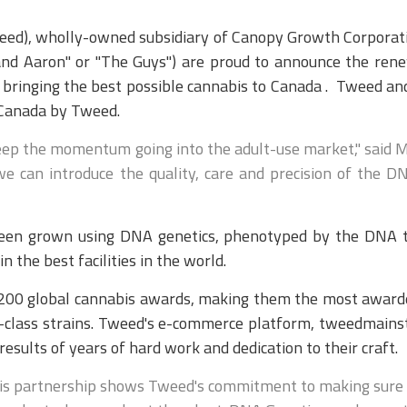
eed), wholly-owned subsidiary of Canopy Growth Corporat
nd Aaron" or "The Guys") are proud to announce the rene
 bringing the best possible cannabis to Canada . Tweed an
 Canada by Tweed.
eep the momentum going into the adult-use market," said M
e can introduce the quality, care and precision of the DNA
 been grown using DNA genetics, phenotyped by the DNA t
the best facilities in the world.
r 200 global cannabis awards, making them the most award
-class strains. Tweed's e-commerce platform, tweedmainstr
esults of years of hard work and dedication to their craft.
 this partnership shows Tweed's commitment to making sure t