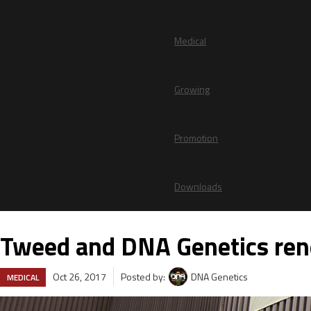
Medical
Growing
Promotion
Downloads
Tweed and DNA Genetics rene
Oct 26, 2017
Posted by:
DNA Genetics
MEDICAL