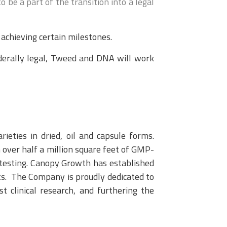
be a part of the transition into a legal
chieving certain milestones.
ederally legal, Tweed and DNA will work
ieties in dried, oil and capsule forms.
 over half a million square feet of GMP-
d testing. Canopy Growth has established
ts. The Company is proudly dedicated to
st clinical research, and furthering the