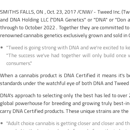
SMITHS FALLS, ON , Oct. 23, 2017 /CNW/ - Tweed Inc. (Tw
and DNA Holding LLC ("DNA Genetics" or "DNA" or "Don a
through to October 2022 . Together they are committed to
renowned cannabis genetics exclusively grown and sold in
"Tweed is going strong with DNA and we're excited to k
"The success we've had together will only build once w
consumers."
When a cannabis product is DNA Certified it means it's
standards under the watchful eye of both DNA and Tweed in 
DNA's approach to selecting only the best has led to ove
global powerhouse for breeding and growing truly best-in
carry DNA Certified products. These unique strains are the r
"Adult choice cannabis is getting closer and closer and