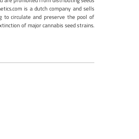
u are prohibited from distributing seeds
netics.com is a dutch company and sells
 to circulate and preserve the pool of
extinction of major cannabis seed strains.