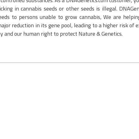
or controlled substances. As a DNAGenetics.com customer, yo
cking in cannabis seeds or other seeds is illegal. DNAGe
eeds to persons unable to grow cannabis, We are helping
ajor reduction in its gene pool, leading to a higher risk of 
ity and our human right to protect Nature & Genetics.
S