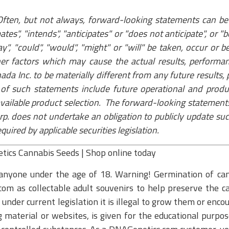
ften, but not always, forward-looking statements can be 
mates", "intends", "anticipates" or "does not anticipate", or 
may", "could", "would", "might" or "will" be taken, occur o
er factors which may cause the actual results, perform
ada Inc. to be materially different from any future result
of such statements include future operational and produ
 available product selection. The forward-looking statement
p. does not undertake an obligation to publicly update su
ired by applicable securities legislation.
etics Cannabis Seeds | Shop online today
anyone under the age of 18. Warning! Germination of cann
om as collectable adult souvenirs to help preserve the ca
nder current legislation it is illegal to grow them or enco
aterial or websites, is given for the educational purpose 