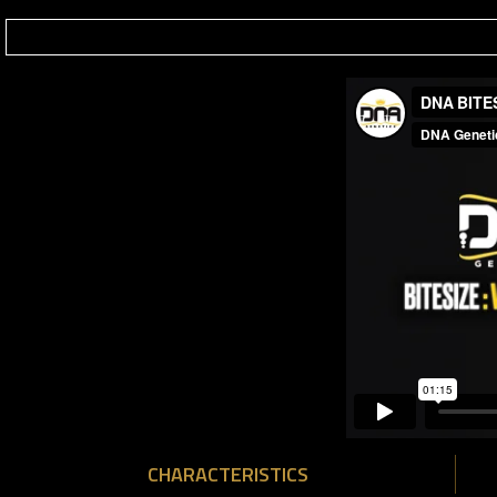
CHARACTERISTICS