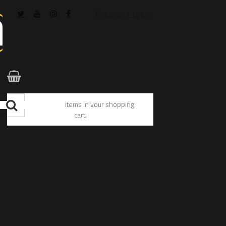
Register / Log In
You have no items in your shopping
cart.