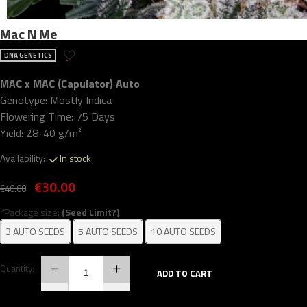
Mac N Me
DNA GENETICS
MAC x MAC (Capulator) Auto
Genotype: Mostly Indica
Flowering Time: 75 Days
Yield: 28-40 g/m²
Availability:
In stock
€30.00
€40.00
*
Package size:
(Seed Limit?)
3 AUTO SEEDS
5 AUTO SEEDS
10 AUTO SEEDS
Quantity:
ADD TO CART