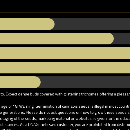
uto. Expect dense buds covered with glistening trichomes offering a pleasa
age of 18. Warning! Germination of cannabis seeds is illegal in most coun
re generations. Please do not ask questions on how to grow these seeds as u
aging of the seeds, marketing material or websites, is given for the educati
d substances. As a DNAGenetics.eu customer, you are prohibited from distri