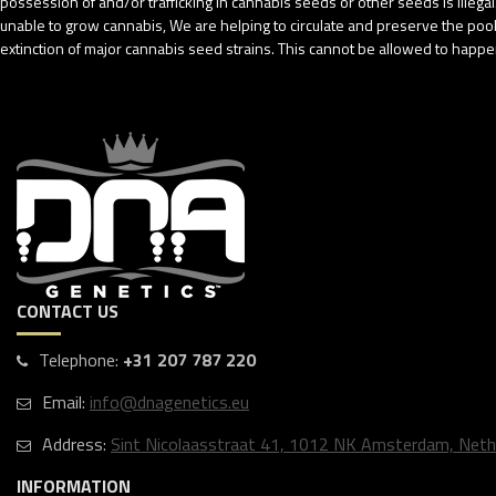
possession of and/or trafficking in cannabis seeds or other seeds is ille
unable to grow cannabis, We are helping to circulate and preserve the pool o
extinction of major cannabis seed strains. This cannot be allowed to happen
CONTACT US
Telephone:
+31 207 787 220
Email:
info@dnagenetics.eu
Address:
Sint Nicolaasstraat 41, 1012 NK Amsterdam, Neth
INFORMATION