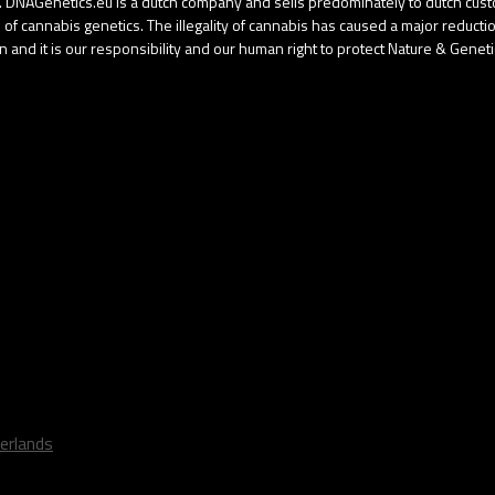
gal. DNAGenetics.eu is a dutch company and sells predominately to dutch cu
f cannabis genetics. The illegality of cannabis has caused a major reduction 
 and it is our responsibility and our human right to protect Nature & Geneti
erlands