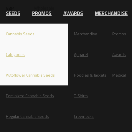
Wholesale
GBP
EUR
SEEDS
PROMOS
AWARDS
MERCHANDISE
Cannabis Seeds
Merchandise
Promos
Categories
Apparel
Awards
Autoflower Cannabis Seeds
Hoodies & Jackets
Medical
Feminized Cannabis Seeds
T-Shirts
Regular Cannabis Seeds
Crewnecks