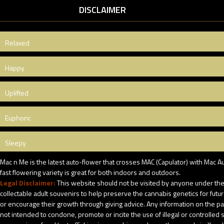
DISCLAIMER
Relaxed
Happy
Uplifted
Euphoric
Sleepy
Mac n Me is the latest auto-flower that crosses MAC (Capulator) with Mac A
fast flowering variety is great for both indoors and outdoors.
Legal Disclaimer:
This website should not be visited by anyone under the 
collectable adult souvenirs to help preserve the cannabis genetics for futu
or encourage their growth through giving advice. Any information on the pack
not intended to condone, promote or incite the use of illegal or controlle