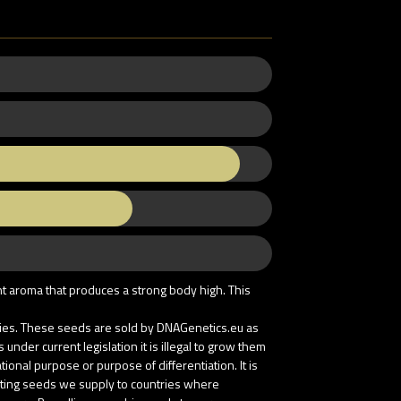
nt aroma that produces a strong body high. This
tries. These seeds are sold by DNAGenetics.eu as
nder current legislation it is illegal to grow them
onal purpose or purpose of differentiation. It is
buting seeds we supply to countries where