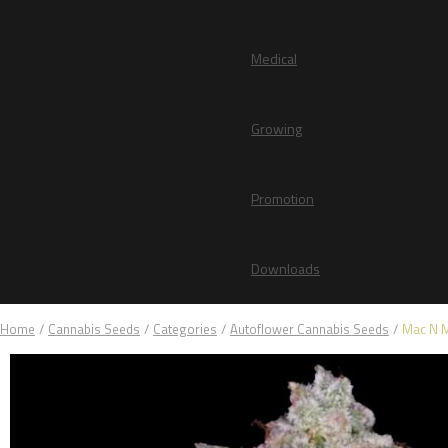
Medical
Growing
Promotion
Downloads
Home
/
Cannabis Seeds
/
Categories
/
Autoflower Cannabis Seeds
/
Mac N 