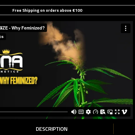
Free Shipping on orders above €100
DESCRIPTION