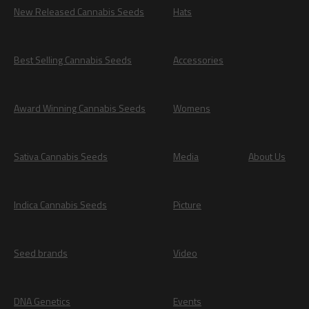
New Released Cannabis Seeds
Hats
Best Selling Cannabis Seeds
Accessories
Award Winning Cannabis Seeds
Womens
Sativa Cannabis Seeds
Media
About Us
Indica Cannabis Seeds
Picture
Seed brands
Video
DNA Genetics
Events