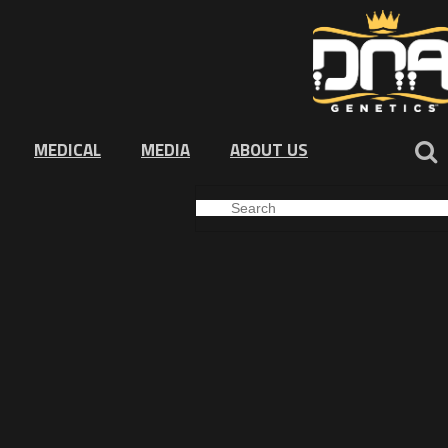
MEDICAL
MEDIA
ABOUT US