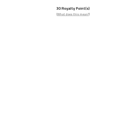
30
Royalty Point(s)
(What does this mean?)