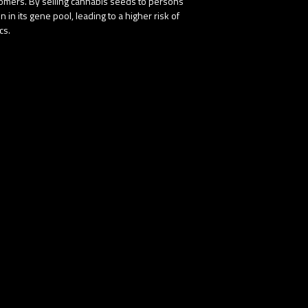
stomers. By selling cannabis seeds to persons
in its gene pool, leading to a higher risk of
cs.