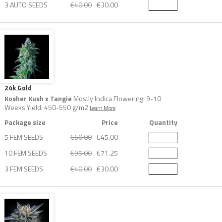
3 AUTO SEEDS
€40.00
€30.00
24k Gold
Kosher Kush x Tangie
Mostly Indica Flowering: 9-10
Weeks Yield: 450-550 g/m2
Learn More
Package size
Price
Quantity
5 FEM SEEDS
€60.00
€45.00
10 FEM SEEDS
€95.00
€71.25
3 FEM SEEDS
€40.00
€30.00