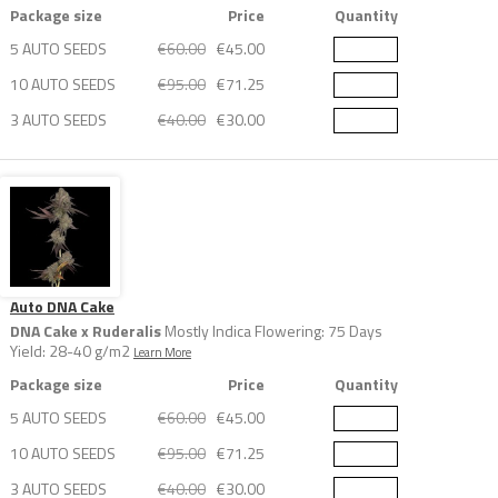
Package size
Price
Quantity
5 AUTO SEEDS
€60.00
€45.00
10 AUTO SEEDS
€95.00
€71.25
3 AUTO SEEDS
€40.00
€30.00
Auto DNA Cake
DNA Cake x Ruderalis
Mostly Indica Flowering: 75 Days
Yield: 28-40 g/m2
Learn More
Package size
Price
Quantity
5 AUTO SEEDS
€60.00
€45.00
10 AUTO SEEDS
€95.00
€71.25
3 AUTO SEEDS
€40.00
€30.00