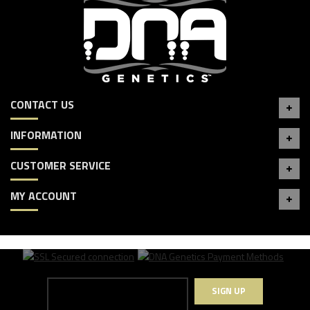
CONTACT US
INFORMATION
CUSTOMER SERVICE
MY ACCOUNT
SIGN UP