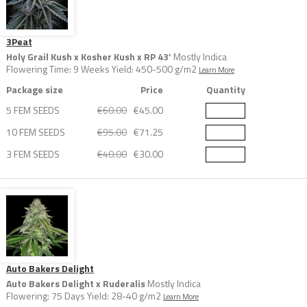
3Peat
Holy Grail Kush x Kosher Kush x RP 43’
Mostly Indica
Flowering Time: 9 Weeks Yield: 450-500 g/m2
Learn More
Package size
Price
Quantity
5 FEM SEEDS
€60.00
€45.00
10 FEM SEEDS
€95.00
€71.25
3 FEM SEEDS
€40.00
€30.00
Auto Bakers Delight
Auto Bakers Delight x Ruderalis
Mostly Indica
Flowering: 75 Days Yield: 28-40 g/m2
Learn More