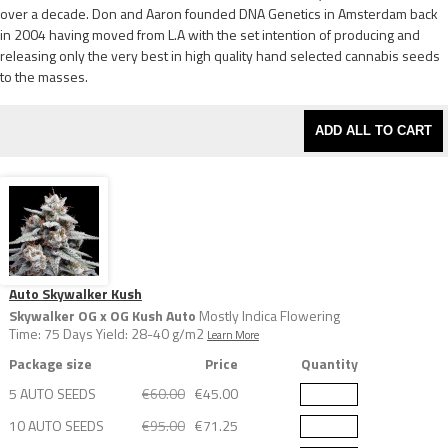
over a decade. Don and Aaron founded DNA Genetics in Amsterdam back
in 2004 having moved from L.A with the set intention of producing and
releasing only the very best in high quality hand selected cannabis seeds
to the masses.
ADD ALL TO CART
Auto Skywalker Kush
Skywalker OG x OG Kush Auto
Mostly Indica Flowering
Time: 75 Days Yield: 28-40 g/m2
Learn More
Package size
Price
Quantity
5 AUTO SEEDS
€60.00
€45.00
10 AUTO SEEDS
€95.00
€71.25