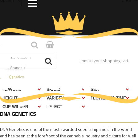
Home
/
Cannabis Seeds
/
You have no items in your shopping cart.
Seed Brands
/
DNA Genetics
DNA GENETICS
DNA Genetics is one of the most awarded seed companies in the world
and has been at the forefront of the cannabis industry and culture for well