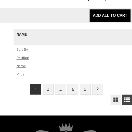
ADD ALL TO CART
NAME
Sort By
Position
Name
Price
1
2
3
4
5