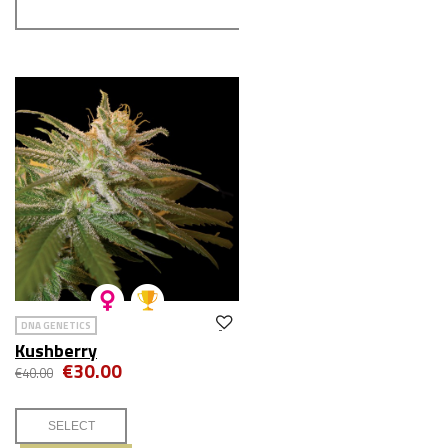
DNA GENETICS
Kushberry
€30.00
€40.00