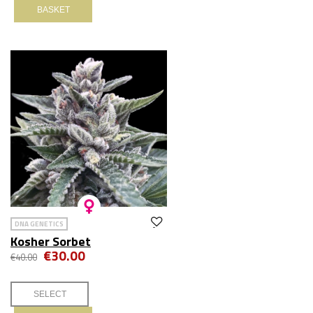
BASKET
DNA GENETICS
Kosher Sorbet
€30.00
€40.00