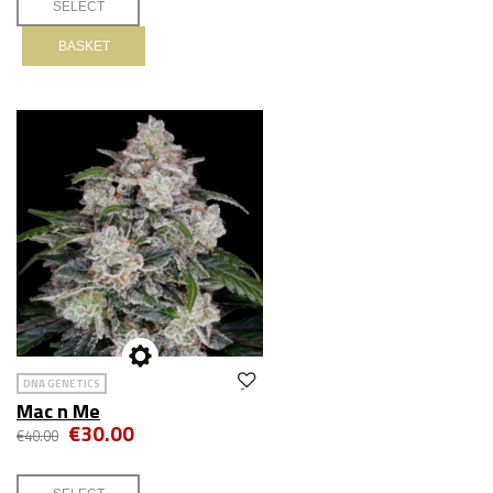
BASKET
DNA GENETICS
Mac n Me
€30.00
€40.00