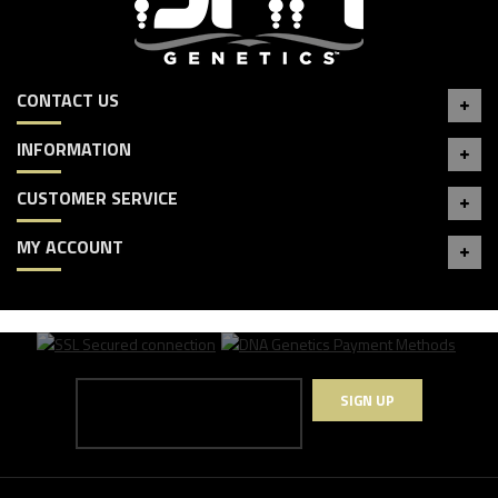
CONTACT US
INFORMATION
CUSTOMER SERVICE
MY ACCOUNT
SIGN UP