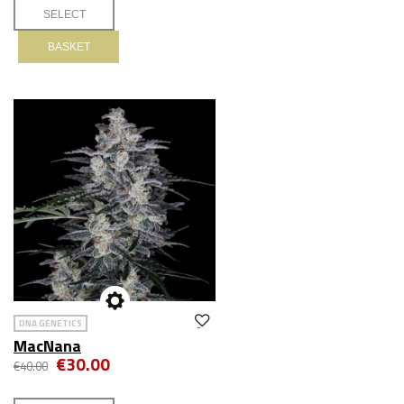
BASKET
DNA GENETICS
MacNana
€30.00
€40.00