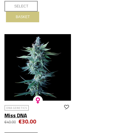
BASKET
DNA GENETICS
Miss DNA
€30.00
€40.00