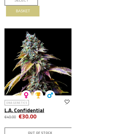
BASKET
DNA GENETICS
L.A. Confidential
€30.00
€40.00
OUT OF STOCK