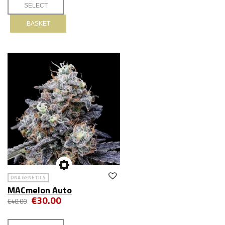
BASKET
DNA GENETICS
MACmelon Auto
€30.00
€40.00