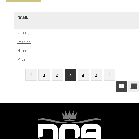
NAME
Sort By
Position
Name
Price
1
2
3
4
5