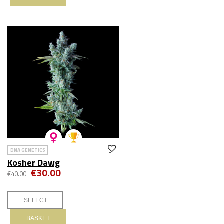
DNA GENETICS
Kosher Dawg
€30.00
€40.00
BASKET