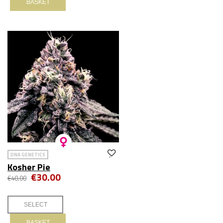
BASKET
DNA GENETICS
Kosher Pie
€30.00
€40.00
BASKET