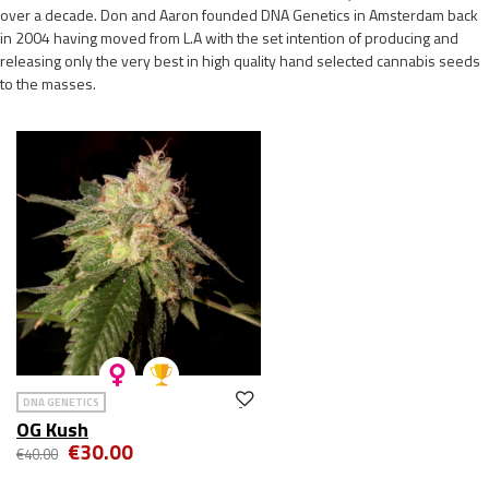
over a decade. Don and Aaron founded DNA Genetics in Amsterdam back
in 2004 having moved from L.A with the set intention of producing and
releasing only the very best in high quality hand selected cannabis seeds
to the masses.
DNA GENETICS
OG Kush
€30.00
€40.00