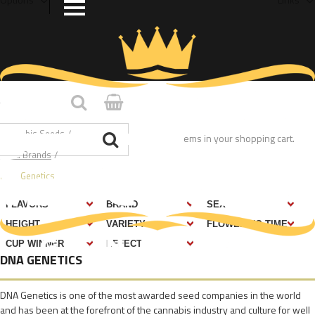
Home
/
Cannabis Seeds
/
You have no items in your shopping cart.
Seed Brands
/
DNA Genetics
DNA GENETICS
DNA Genetics is one of the most awarded seed companies in the world
and has been at the forefront of the cannabis industry and culture for well