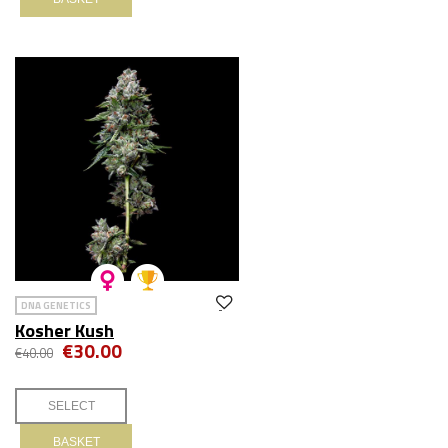
DNA GENETICS
Kosher Kush
€30.00
€40.00
BASKET