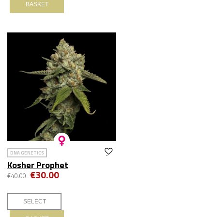
BASKET
DNA GENETICS
Kosher Prophet
€30.00
€40.00