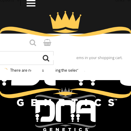
You have no items in your shopping cart.
There are no posts matching the selection.