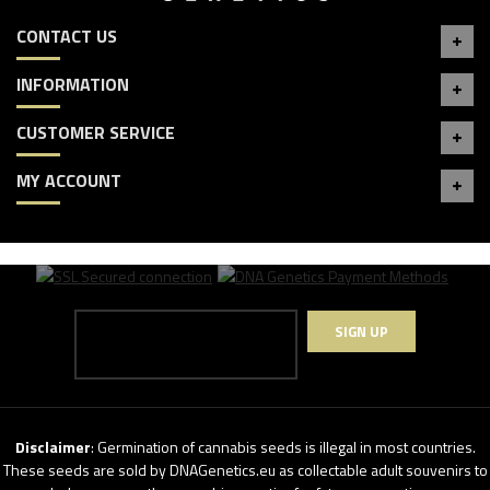
CONTACT US
INFORMATION
CUSTOMER SERVICE
MY ACCOUNT
SIGN UP
Disclaimer
: Germination of cannabis seeds is illegal in most countries.
These seeds are sold by DNAGenetics.eu as collectable adult souvenirs to