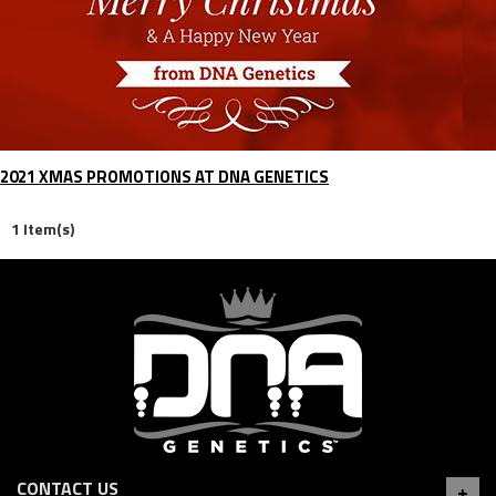
2021 XMAS PROMOTIONS AT DNA GENETICS
1 Item(s)
CONTACT US