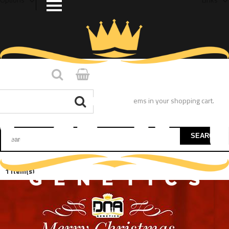
You have no items in your shopping cart.
SEARCH
1 Item(s)