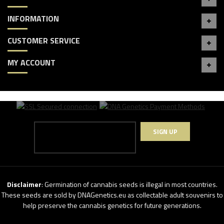
INFORMATION
CUSTOMER SERVICE
MY ACCOUNT
SIGN UP
Disclaimer
: Germination of cannabis seeds is illegal in most countries.
These seeds are sold by DNAGenetics.eu as collectable adult souvenirs to
help preserve the cannabis genetics for future generations.