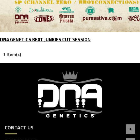
DNA GENETICS BEAT JUNKIES CUT SESSION
1 Item(s)
CONTACT US