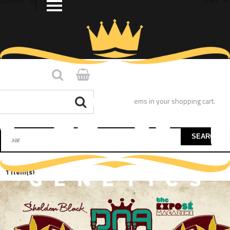
You have no items in your shopping cart.
SEARCH
1 Item(s)