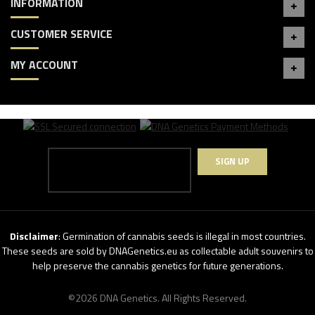
INFORMATION
CUSTOMER SERVICE
MY ACCOUNT
SIGN UP
Disclaimer
: Germination of cannabis seeds is illegal in most countries.
These seeds are sold by DNAGenetics.eu as collectable adult souvenirs to
help preserve the cannabis genetics for future generations.
©2026 DNA Genetics. All Rights Reserved.