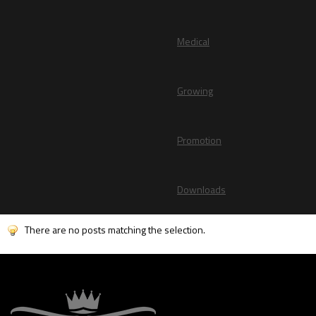
Medical
Growing
Promotion
Downloads
There are no posts matching the selection.