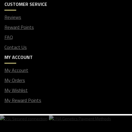
CUSTOMER SERVICE
Reviews
Reward Points
FAQ
Contact Us
MY ACCOUNT
My Account
My Orders
My Wishlist
My Reward Points