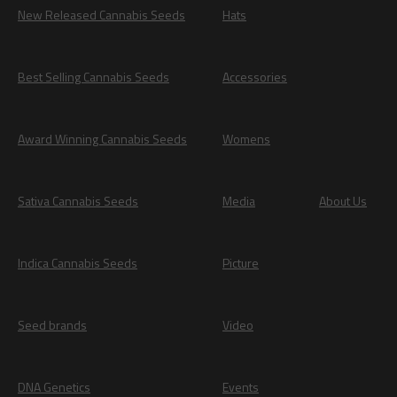
New Released Cannabis Seeds
Hats
Best Selling Cannabis Seeds
Accessories
Award Winning Cannabis Seeds
Womens
Sativa Cannabis Seeds
Media
About Us
Indica Cannabis Seeds
Picture
Seed brands
Video
DNA Genetics
Events