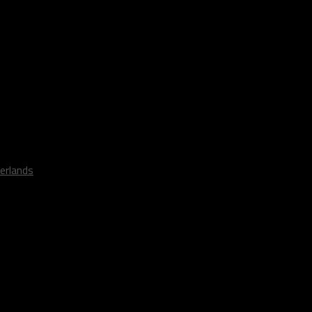
erlands