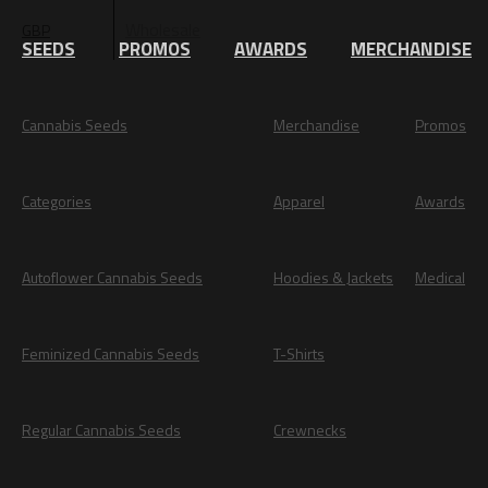
Wholesale
GBP
EUR
SEEDS
PROMOS
AWARDS
MERCHANDISE
Cannabis Seeds
Merchandise
Promos
Categories
Apparel
Awards
Autoflower Cannabis Seeds
Hoodies & Jackets
Medical
Feminized Cannabis Seeds
T-Shirts
Regular Cannabis Seeds
Crewnecks