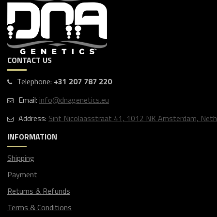
CONTACT US
Telephone:
+31 207 787 220
Email:
info@dnagenetics.eu
Address:
Sint Nicolaasstraat 41, 1012 NK Amsterdam, Neth
INFORMATION
Shipping
Payment
Returns & Refunds
Terms & Conditions