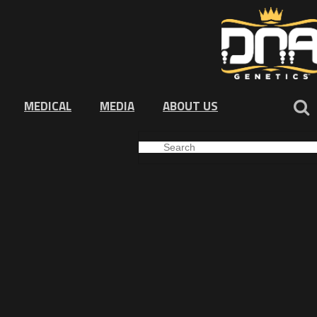
MEDICAL
MEDIA
ABOUT US