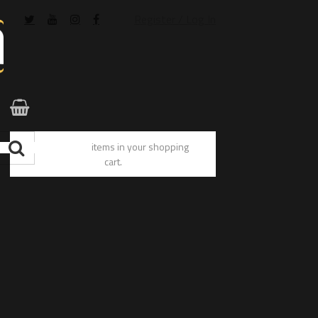
Register / Log In
You have no items in your shopping
cart.