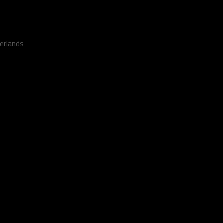
erlands