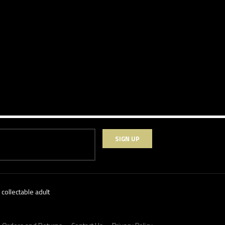
SIGN UP
collectable adult