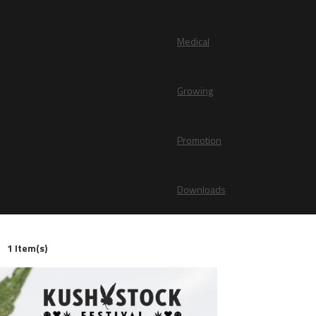
Medical
Growing
Promotion
Downloads
1 Item(s)