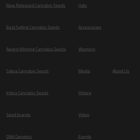
New Released Cannabis Seeds
Hats
Best Selling Cannabis Seeds
Accessories
Award Winning Cannabis Seeds
Womens
Sativa Cannabis Seeds
Media
About Us
Indica Cannabis Seeds
Picture
Seed brands
Video
DNA Genetics
Events