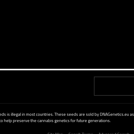
ds is illegal in most countries. These seeds are sold by DNAGenetics.eu as 
to help preserve the cannabis genetics for future generations.