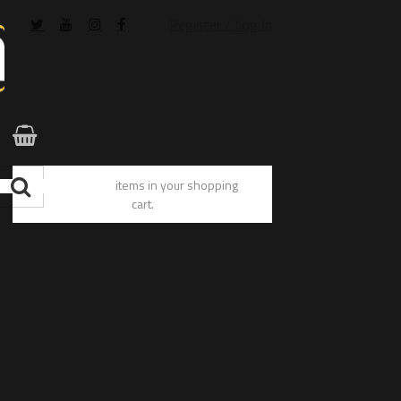
Register / Log In
You have no items in your shopping
cart.