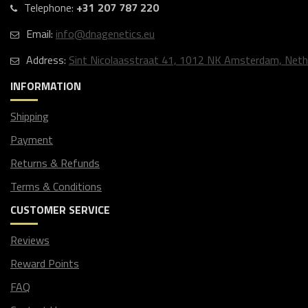
Telephone:
+31 207 787 220
Email:
info@dnagenetics.eu
Address:
Sint Nicolaasstraat 41, 1012 NK Amsterdam, Neth
INFORMATION
Shipping
Payment
Returns & Refunds
Terms & Conditions
CUSTOMER SERVICE
Reviews
Reward Points
FAQ