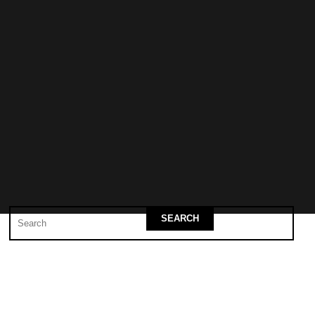
SEARCH