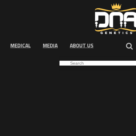
MEDICAL
MEDIA
ABOUT US