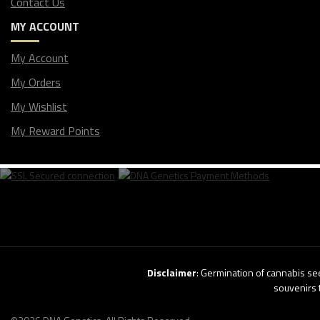
Contact Us
MY ACCOUNT
My Account
My Orders
My Wishlist
My Reward Points
Disclaimer
: Germination of cannabis see
souvenirs 