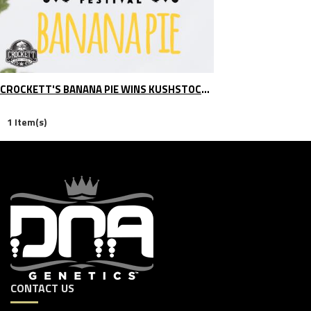
CROCKETT'S BANANA PIE WINS KUSHSTOCK BHO CATEGORY
1 Item(s)
CONTACT US