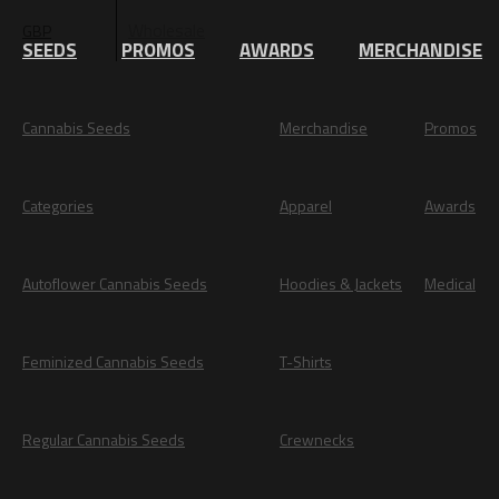
Wholesale
GBP
EUR
SEEDS
PROMOS
AWARDS
MERCHANDISE
Cannabis Seeds
Merchandise
Promos
Categories
Apparel
Awards
Autoflower Cannabis Seeds
Hoodies & Jackets
Medical
Feminized Cannabis Seeds
T-Shirts
Regular Cannabis Seeds
Crewnecks