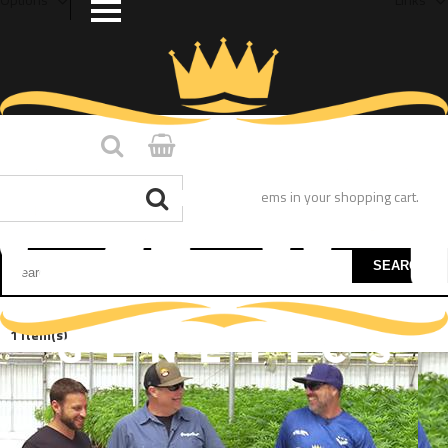
You have no items in your shopping cart.
SEARCH
1 Item(s)