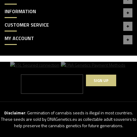
INFORMATION
CUSTOMER SERVICE
MY ACCOUNT
SIGN UP
Disclaimer
: Germination of cannabis seeds is illegal in most countries.
These seeds are sold by DNAGenetics.eu as collectable adult souvenirs to
help preserve the cannabis genetics for future generations.