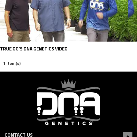
TRUE OG'S DNA GENETICS VIDEO
1 Item(s)
CONTACT US