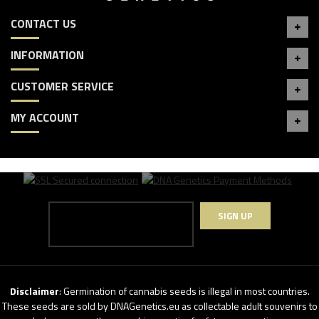
CONTACT US
INFORMATION
CUSTOMER SERVICE
MY ACCOUNT
SIGN UP
Disclaimer
: Germination of cannabis seeds is illegal in most countries.
These seeds are sold by DNAGenetics.eu as collectable adult souvenirs to