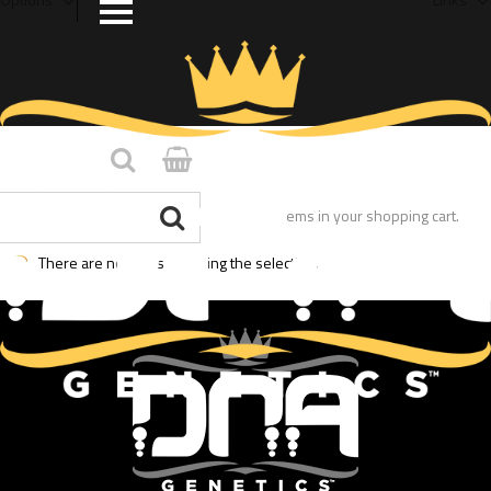
You have no items in your shopping cart.
There are no posts matching the selection.