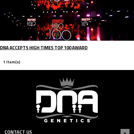
DNA ACCEPTS HIGH TIMES TOP 100 AWARD
1 Item(s)
CONTACT US