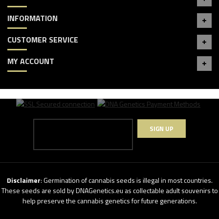
INFORMATION
CUSTOMER SERVICE
MY ACCOUNT
SIGN UP
Disclaimer
: Germination of cannabis seeds is illegal in most countries.
These seeds are sold by DNAGenetics.eu as collectable adult souvenirs to
help preserve the cannabis genetics for future generations.