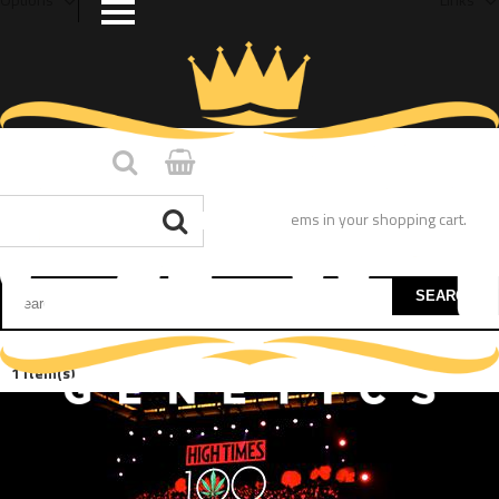
You have no items in your shopping cart.
SEARCH
1 Item(s)