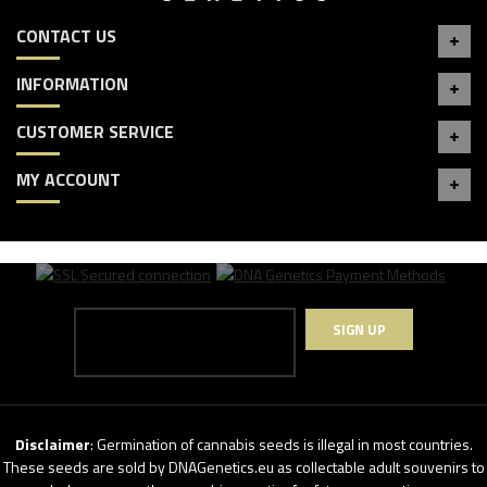
CONTACT US
INFORMATION
CUSTOMER SERVICE
MY ACCOUNT
SIGN UP
Disclaimer
: Germination of cannabis seeds is illegal in most countries.
These seeds are sold by DNAGenetics.eu as collectable adult souvenirs to