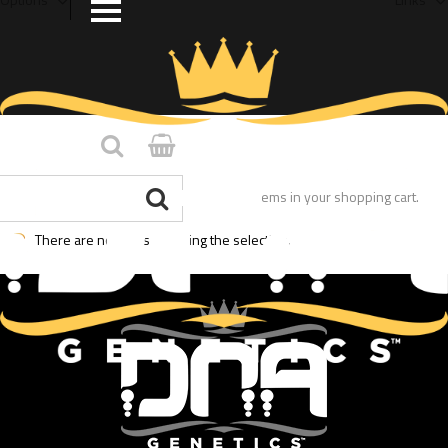
You have no items in your shopping cart.
There are no posts matching the selection.