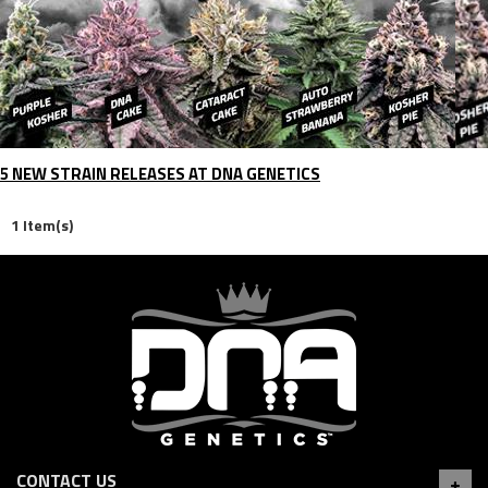
5 NEW STRAIN RELEASES AT DNA GENETICS
1 Item(s)
CONTACT US