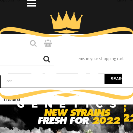
You have no items in your shopping cart.
SEARCH
1 Item(s)