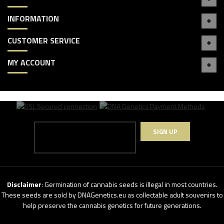
INFORMATION
CUSTOMER SERVICE
MY ACCOUNT
SIGN UP
Disclaimer
: Germination of cannabis seeds is illegal in most countries.
These seeds are sold by DNAGenetics.eu as collectable adult souvenirs to
help preserve the cannabis genetics for future generations.