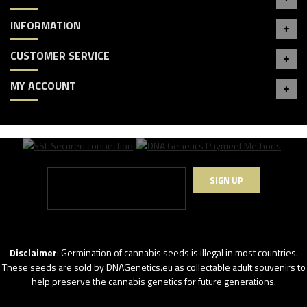
INFORMATION
CUSTOMER SERVICE
MY ACCOUNT
SIGN UP
Disclaimer
: Germination of cannabis seeds is illegal in most countries.
These seeds are sold by DNAGenetics.eu as collectable adult souvenirs to
help preserve the cannabis genetics for future generations.