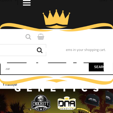
You have no items in your shopping cart.
SEARCH
1 Item(s)