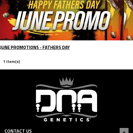
JUNE PROMOTIONS - FATHERS DAY
1 Item(s)
CONTACT US