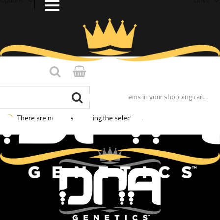
You have no items in your shopping cart.
There are no posts matching the selection.