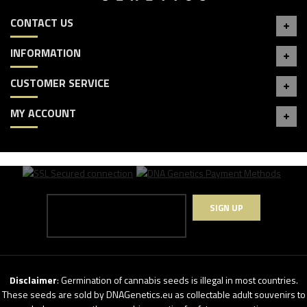
CONTACT US
INFORMATION
CUSTOMER SERVICE
MY ACCOUNT
SIGN UP
Disclaimer
: Germination of cannabis seeds is illegal in most countries.
These seeds are sold by DNAGenetics.eu as collectable adult souvenirs to