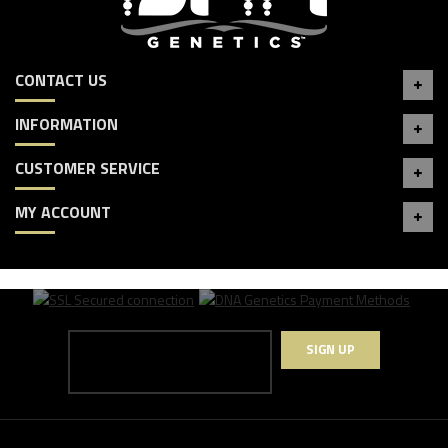
CONTACT US
INFORMATION
CUSTOMER SERVICE
MY ACCOUNT
SIGN UP