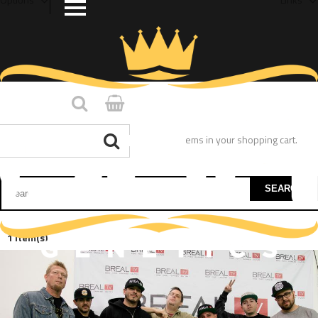
You have no items in your shopping cart.
SEARCH
1 Item(s)