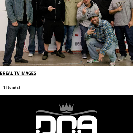
BREAL TV IMAGES
1 Item(s)