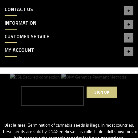
CONTACT US
INFORMATION
CUSTOMER SERVICE
MY ACCOUNT
SIGN UP
Disclaimer
: Germination of cannabis seeds is illegal in most countries.
These seeds are sold by DNAGenetics.eu as collectable adult souvenirs to
help preserve the cannabis genetics for future generations.