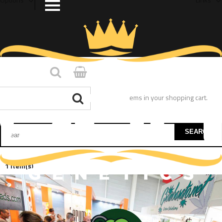
You have no items in your shopping cart.
SEARCH
1 Item(s)