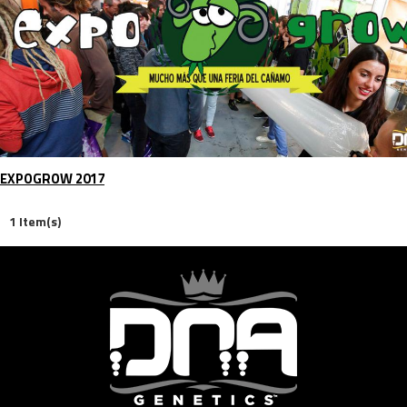
EXPOGROW 2017
1 Item(s)