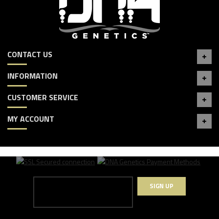
CONTACT US
INFORMATION
CUSTOMER SERVICE
MY ACCOUNT
SIGN UP