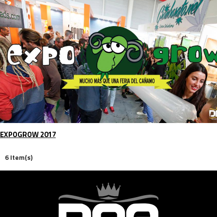
EXPOGROW 2017
6 Item(s)