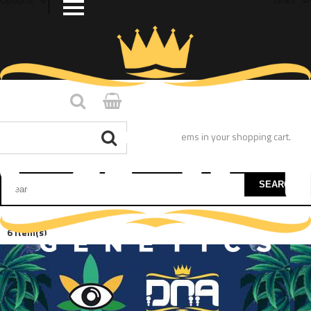
You have no items in your shopping cart.
SEARCH
6 Item(s)