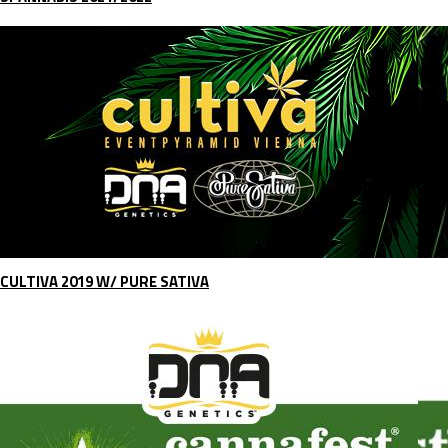
CULTIVA 2019 W/ PURE SATIVA