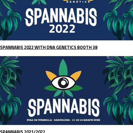
SPANNABIS 2022 WITH DNA GENETICS BOOTH 38
SPANNABIS 2021/2022