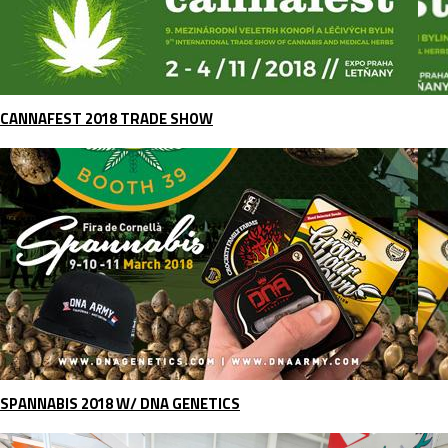
CANNAFEST 2018 TRADE SHOW
SPANNABIS 2018 W/ DNA GENETICS