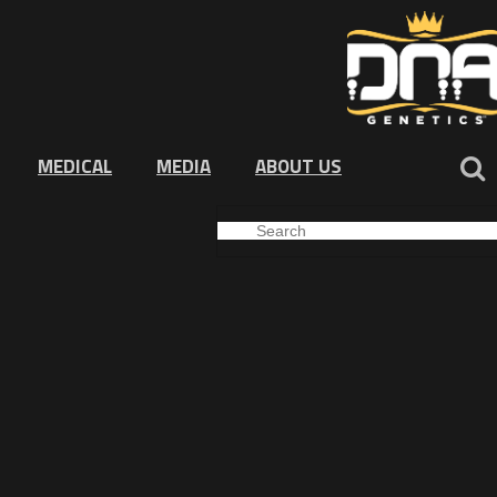
MEDICAL
MEDIA
ABOUT US