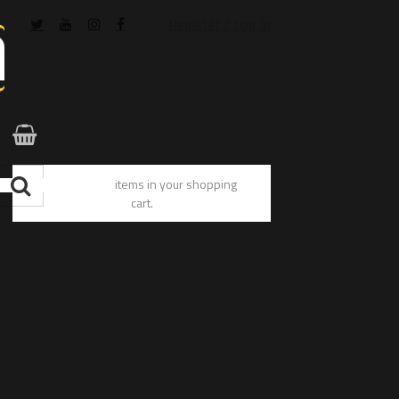
Register / Log In
You have no items in your shopping
cart.