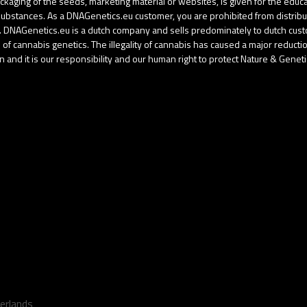
aging of the seeds, marketing material or websites, is given for the educati
d substances. As a DNAGenetics.eu customer, you are prohibited from distri
gal. DNAGenetics.eu is a dutch company and sells predominately to dutch cu
f cannabis genetics. The illegality of cannabis has caused a major reduction 
 and it is our responsibility and our human right to protect Nature & Geneti
erlands