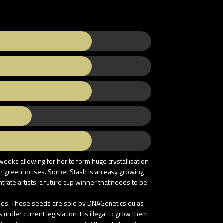
weeks allowing for her to form huge crystallisation
y in greenhouses. Sorbet Stash is an easy growing
trate artists, a future cup winner that needs to be
tries. These seeds are sold by DNAGenetics.eu as
nder current legislation it is illegal to grow them