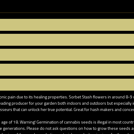
onic pain due to its healing properties. Sorbet Stash flowers in around 8-9 
a leading producer for your garden both indoors and outdoors but especiall
isseurs that can unlock her true potential. Great for hash makers and concen
age of 18. Warning! Germination of cannabis seeds is illegal in most coun
re generations. Please do not ask questions on how to grow these seeds as u