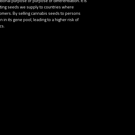
onal purpose or purpose of differentiation. It is
buting seeds we supply to countries where
stomers. By selling cannabis seeds to persons
in its gene pool, leading to a higher risk of
cs.