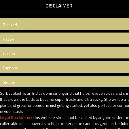
DISCLAIMER
Relaxed
Happy
Uplifted
Euphoric
Sleepy
Sorbet Stash is an Indica dominant hybrid that helps relieve stress and chr
that allows the buds to become super frosty and ultra sticky. She will be 
plant and great for someone just getting started, yet also perfect for conno
in your stash.
Legal Disclaimer:
This website should not be visited by anyone under the 
collectable adult souvenirs to help preserve the cannabis genetics for futu