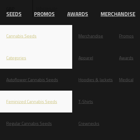
Wholesale
GBP
EUR
SEEDS
PROMOS
AWARDS
MERCHANDISE
Cannabis Seeds
Merchandise
Promos
Categories
Apparel
Awards
Autoflower Cannabis Seeds
Hoodies & Jackets
Medical
Feminized Cannabis Seeds
T-Shirts
Regular Cannabis Seeds
Crewnecks