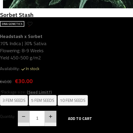
Sorbet Stash
DNA GENETICS
Headstash x Sorbet
70% Indica | 30% Sativa
Flowering: 8-9 Weeks
Yield 450-500 g/m2
Availability:
In stock
€30.00
€40.00
*
Package size:
(Seed Limit?)
3 FEM SEEDS
5 FEM SEEDS
10 FEM SEEDS
Quantity:
ADD TO CART