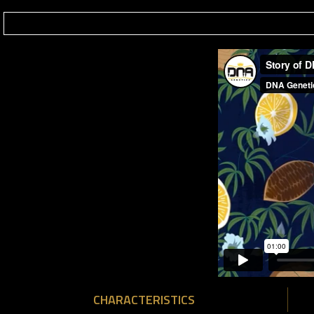
CHARACTERISTICS