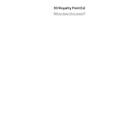
30
Royalty Point(s)
(What does this mean?)