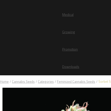
Medical
Growing
Promotion
Downloads
Home
/
Cannabis Seeds
/
Categories
/
Feminized Cannabis Seeds
/
Sorbet S