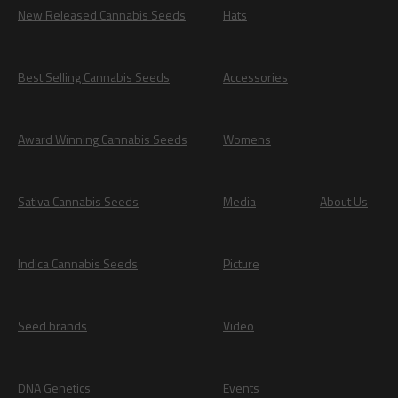
New Released Cannabis Seeds
Hats
Best Selling Cannabis Seeds
Accessories
Award Winning Cannabis Seeds
Womens
Sativa Cannabis Seeds
Media
About Us
Indica Cannabis Seeds
Picture
Seed brands
Video
DNA Genetics
Events