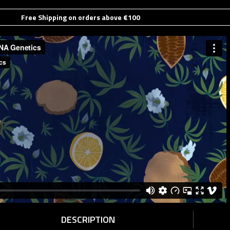
Free Shipping on orders above €100
DESCRIPTION