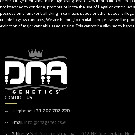
or encourage their growth through giving advice. Any information on the pack
not intended to condone, promote or incite the use of illegal or controlle
possession of and/or trafficking in cannabis seeds or other seeds is ille
unable to grow cannabis, We are helping to circulate and preserve the pool o
extinction of major cannabis seed strains. This cannot be allowed to happen
CONTACT US
Telephone:
+31 207 787 220
Email:
info@dnagenetics.eu
Address:
Sint Nicolaasstraat 41, 1012 NK Amsterdam, Neth