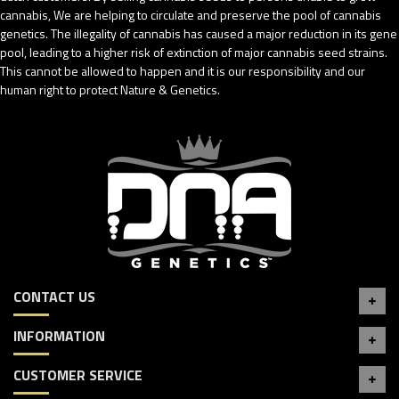
cannabis, We are helping to circulate and preserve the pool of cannabis
genetics. The illegality of cannabis has caused a major reduction in its gene
pool, leading to a higher risk of extinction of major cannabis seed strains.
This cannot be allowed to happen and it is our responsibility and our
human right to protect Nature & Genetics.
CONTACT US
INFORMATION
CUSTOMER SERVICE