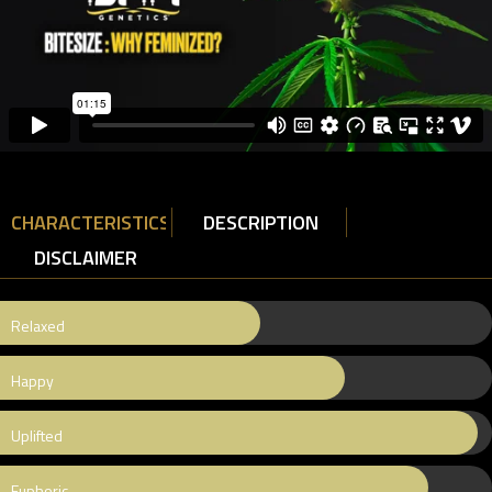
CHARACTERISTICS
DESCRIPTION
DISCLAIMER
Relaxed
Happy
Uplifted
Euphoric