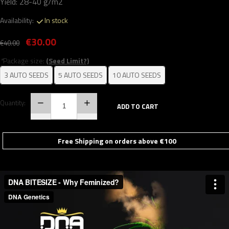
Yield: 28-40 g/m2
Availability:
In stock
€30.00
€40.00
*
Package size:
(Seed Limit?)
3 AUTO SEEDS
5 AUTO SEEDS
10 AUTO SEEDS
Quantity:
ADD TO CART
Free Shipping on orders above €100