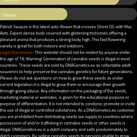
Sleepy
Patrick Swayze is the latest auto-flower that crosses Ghost OG with Mac
Auto. Expect dense buds covered with glistening trichomes offering a
pleasant aroma that produces a strong body high. This fast flowering
variety is great for both indoors and outdoors.
Legal Disclaimer:
This website should not be visited by anyone under
the age of 18. Warning! Germination of cannabis seeds is illegal in most
countries. These seeds are sold by DNAGenetics.eu as collectable adult
souvenirs to help preserve the cannabis genetics for future generations.
Please do not ask questions on how to grow these seeds as under
current legislation it is illegal to grow them or encourage their growth
through giving advice. Any information on the packaging of the seeds,
marketing material or websites, is given for the educational purpose or
purpose of differentiation. It is not intended to condone, promote or incite
the use of illegal or controlled substances. As a DNAGenetics.eu customer,
you are prohibited from distributing seeds we supply to countries where
possession of and/or trafficking in cannabis seeds or other seeds is
illegal. DNAGenetics.eu is a dutch company and sells predominately to
dutch customers. By selling cannabis seeds to persons unable to grow