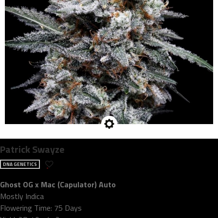
Patrick Swayze
DNA GENETICS
Ghost OG x Mac (Capulator) Auto
Mostly Indica
Flowering Time: 75 Days