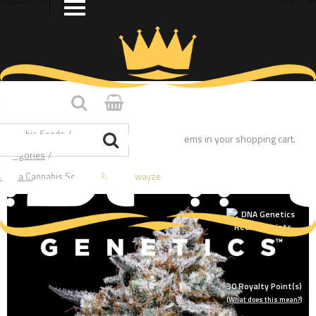
Home
/
Cannabis Seeds
/
You have no items in your shopping cart.
Categories
/
Indica Cannabis Seeds
/
Patrick Swayze
30
Royalty Point(s)
(What does this mean?)