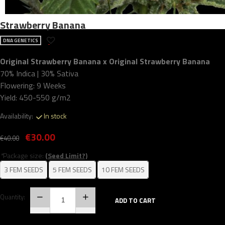
Strawberry Banana
DNA GENETICS
Original Strawberry Banana x Original Strawberry Banana
70% Indica | 30% Sativa
Flowering: 9 Weeks
Yield: 450-550 g/m2
Availability:
In stock
€30.00
€40.00
*
Package size:
(Seed Limit?)
3 FEM SEEDS
5 FEM SEEDS
10 FEM SEEDS
Quantity:
ADD TO CART