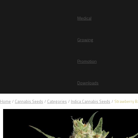
Medical
Growing
Promotion
Downloads
Home
/
Cannabis Seeds
/
Categories
/
Indica Cannabis Seeds
/
Strawberry 