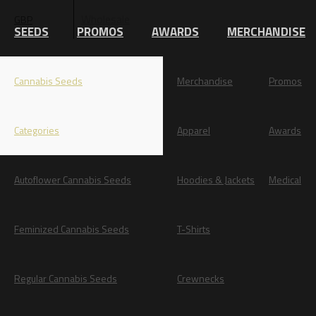
Wholesale
GBP
EUR
SEEDS
PROMOS
AWARDS
MERCHANDISE
Cannabis Seeds
Merchandise
Promos
Categories
Apparel
Awards
Autoflower Cannabis Seeds
Hoodies & Jackets
Medical
Feminized Cannabis Seeds
T-Shirts
Regular Cannabis Seeds
Crewnecks