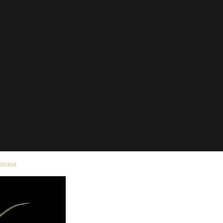
Banana