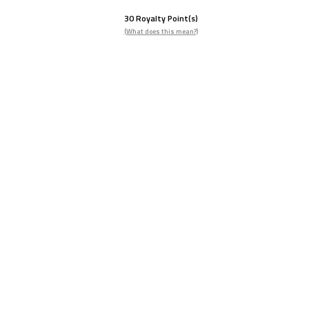
30
Royalty Point(s)
(What does this mean?)