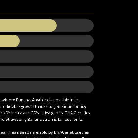
awberry Banana. Anything is possible in the
 predictable growth thanks to genetic uniformity
ith 70% indica and 30% sativa genes. DNA Genetics
he Strawberry Banana strain is famous for its
tries. These seeds are sold by DNAGenetics.eu as