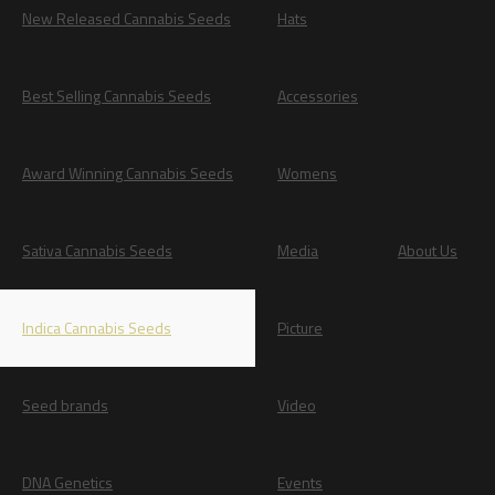
New Released Cannabis Seeds
Hats
Best Selling Cannabis Seeds
Accessories
Award Winning Cannabis Seeds
Womens
Sativa Cannabis Seeds
Media
About Us
Indica Cannabis Seeds
Picture
Seed brands
Video
DNA Genetics
Events