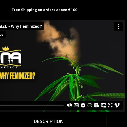
Free Shipping on orders above €100
DESCRIPTION