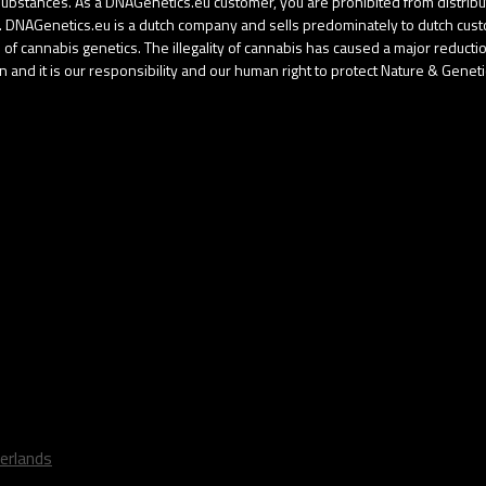
d substances. As a DNAGenetics.eu customer, you are prohibited from distri
gal. DNAGenetics.eu is a dutch company and sells predominately to dutch cu
f cannabis genetics. The illegality of cannabis has caused a major reduction 
 and it is our responsibility and our human right to protect Nature & Geneti
erlands