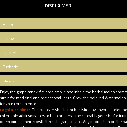
DISCLAIMER
Relaxed
Happy
Uplifted
Euphoric
Sleepy
Enjoy the grape candy-flavored smoke and inhale the herbal melon aromatics
strain for medicinal and recreational users. Grow the beloved Watermelon M
for your convenience.
Legal Disclaimer:
This website should not be visited by anyone under the 
collectable adult souvenirs to help preserve the cannabis genetics for futu
or encourage their growth through giving advice. Any information on the pack