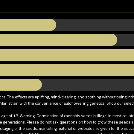
. The effects are uplifting, mind-clearing, and soothing without being int
an strain with the convenience of autoflowering genetics. Shop our selecti
age of 18. Warning! Germination of cannabis seeds is illegal in most coun
re generations. Please do not ask questions on how to grow these seeds as u
aging of the seeds, marketing material or websites, is given for the educati