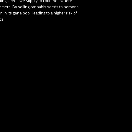
buting seeds we supply to countries where
stomers. By selling cannabis seeds to persons
in its gene pool, leading to a higher risk of
cs.