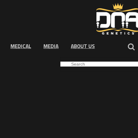
MEDICAL
MEDIA
ABOUT US