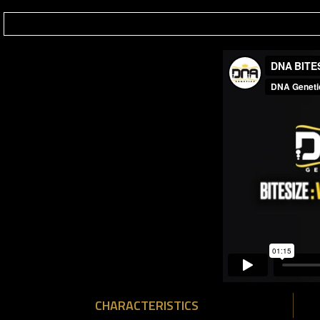
CHARACTERISTICS