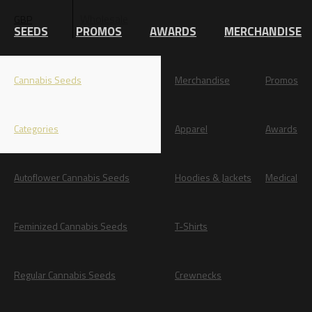
Wholesale
GBP
EUR
SEEDS
PROMOS
AWARDS
MERCHANDISE
Cannabis Seeds
Merchandise
Promos
Categories
Apparel
Awards
Autoflower Cannabis Seeds
Hoodies & Jackets
Medical
Feminized Cannabis Seeds
T-Shirts
Regular Cannabis Seeds
Crewnecks