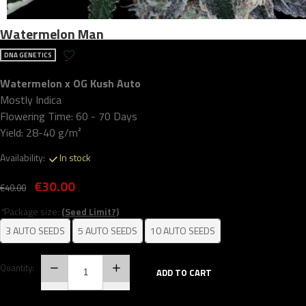
Watermelon Man
DNA GENETICS
Watermelon x OG Kush Auto
Mostly Indica
Flowering Time: 60 - 70 Days
Yield: 28-40 g/m²
Availability:
In stock
€30.00
€40.00
*
Package size:
(Seed Limit?)
3 AUTO SEEDS
5 AUTO SEEDS
10 AUTO SEEDS
Quantity:
ADD TO CART