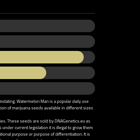
imidating. Watermelon Man is a popular daily use
on of marijuana seeds available in different sizes
tries. These seeds are sold by DNAGenetics.eu as
nder current legislation it is illegal to grow them
onal purpose or purpose of differentiation. It is