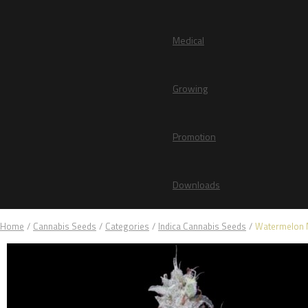
Medical
Growing
Promotion
Downloads
Home
/
Cannabis Seeds
/
Categories
/
Indica Cannabis Seeds
/
Watermelon