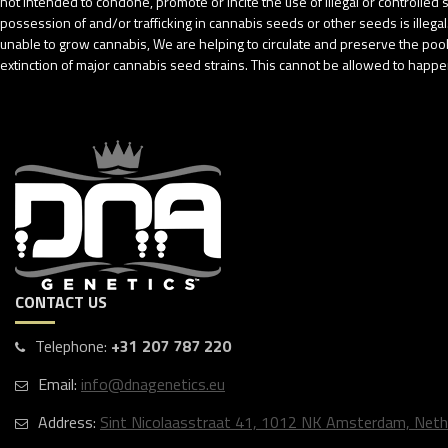
not intended to condone, promote or incite the use of illegal or controlle
possession of and/or trafficking in cannabis seeds or other seeds is ille
unable to grow cannabis, We are helping to circulate and preserve the pool o
extinction of major cannabis seed strains. This cannot be allowed to happen
CONTACT US
Telephone:
+31 207 787 220
Email:
info@dnagenetics.eu
Address:
Sint Nicolaasstraat 41, 1012 NK Amsterdam, Neth