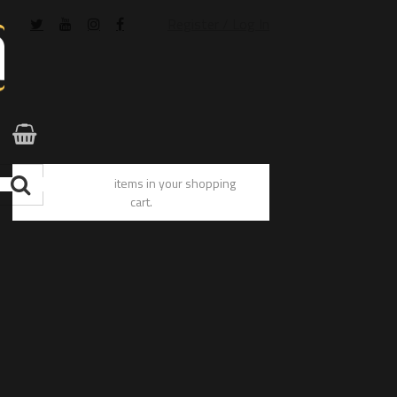
Register / Log In
You have no items in your shopping
cart.