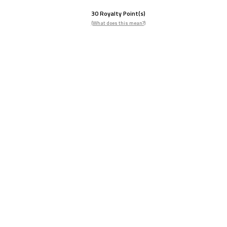
30
Royalty Point(s)
(What does this mean?)