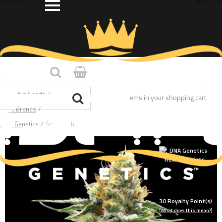
Home
/
Cannabis Seeds
/
You have no items in your shopping cart.
Seed Brands
/
DNA Genetics
/
Sour Sorbet
30
Royalty Point(s)
(What does this mean?)