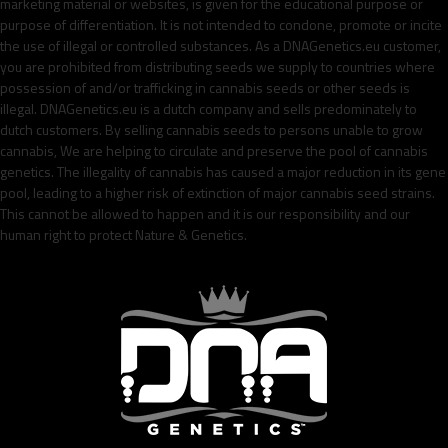
marketing material or websites, is given for the educational purpose or
purpose of differentiation. It is not intended to condone, promote or incite
the use of illegal or controlled substances. As a DNAGenetics.eu customer,
you are prohibited from distributing seeds we supply to countries where
possession of and/or trafficking in cannabis seeds or other seeds is
illegal. DNAGenetics.eu is a dutch company and sells predominately to
dutch customers. By selling cannabis seeds to persons unable to grow
cannabis, We are helping to circulate and preserve the pool of cannabis
genetics. The illegality of cannabis has caused a major reduction in its gene
pool, leading to a higher risk of extinction of major cannabis seed strains.
This cannot be allowed to happen and it is our responsibility and our
human right to protect Nature & Genetics.