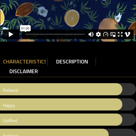
CHARACTERISTICS
DESCRIPTION
DISCLAIMER
Relaxed
Happy
Uplifted
Euphoric