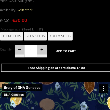
Yield: 450-500 g/m2
Availability:
In stock
€30.00
€40.00
*
Package size:
(Seed Limit?)
3 FEM SEEDS
5 FEM SEEDS
10 FEM SEEDS
Quantity:
ADD TO CART
Free Shipping on orders above €100