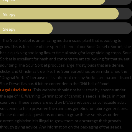
Sleepy
Sleepy
The Sour Sorbet is an amazing medium sized plant that is exciting to
grow. This is because of our specific blend of our Sour Diesel x Sorbet, she
has a quick veg and long flower time allowing for large yielding crops. Sour
Sorbet is excellent for hash and concentrate artists looking for that sweet
sour tang. The Sour Sorbet produces large, frosty buds that are dense,
sticky, and Christmas tree like. The Sour Sorbet has been nicknamed the
"Original Sorbet" because of its inherent creamy Sorbet aroma and distinct
Sour Diesel flavour. A future contender in the DNA hall of fame!
Legal Disclaimer:
This website should not be visited by anyone under
the age of 18. Warning! Germination of cannabis seeds is illegal in most
countries. These seeds are sold by DNAGenetics.eu as collectable adult
souvenirs to help preserve the cannabis genetics for future generations.
Please do not ask questions on how to grow these seeds as under
current legislation it is illegal to grow them or encourage their growth
through giving advice. Any information on the packaging of the seeds,