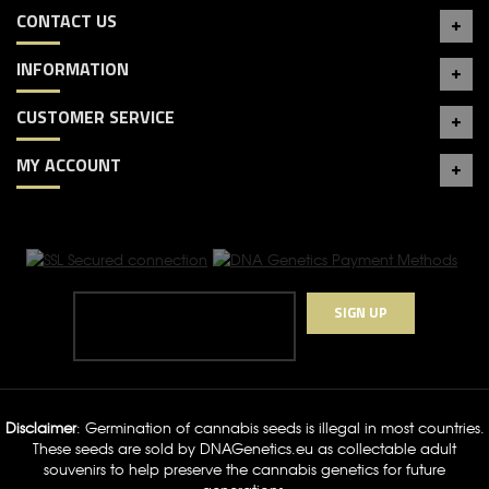
CONTACT US
INFORMATION
CUSTOMER SERVICE
MY ACCOUNT
SIGN UP
Disclaimer
: Germination of cannabis seeds is illegal in most countries.
These seeds are sold by DNAGenetics.eu as collectable adult
souvenirs to help preserve the cannabis genetics for future