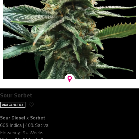
Sour Sorbet
DNA GENETICS
Sour Diesel x Sorbet
60% Indica | 40% Sativa
Flowering: 9+ Weeks