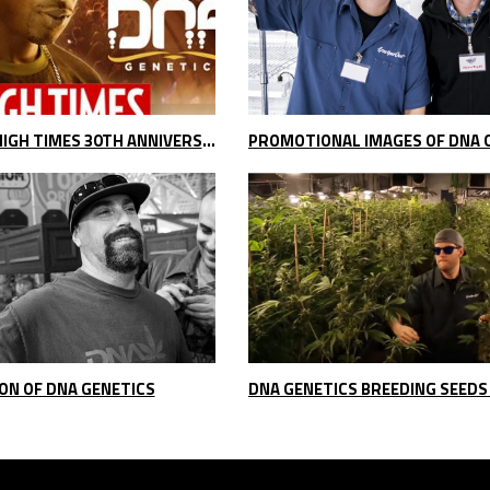
DNA GENETICS HIGH TIMES 30TH ANNIVERSARY PARTY
PROMOTIONAL IMAGES OF DNA 
ON OF DNA GENETICS