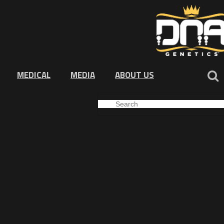
MEDICAL
MEDIA
ABOUT US