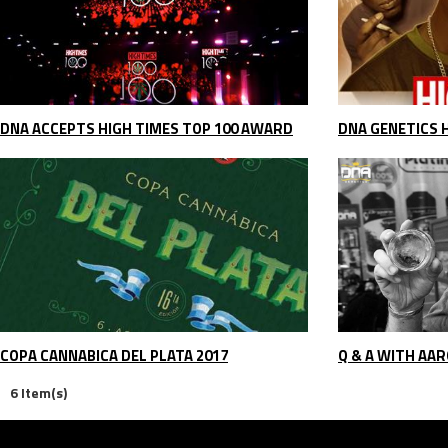
DNA ACCEPTS HIGH TIMES TOP 100 AWARD
COPA CANNABICA DEL PLATA 2017
Q & A WITH AAR
6 Item(s)