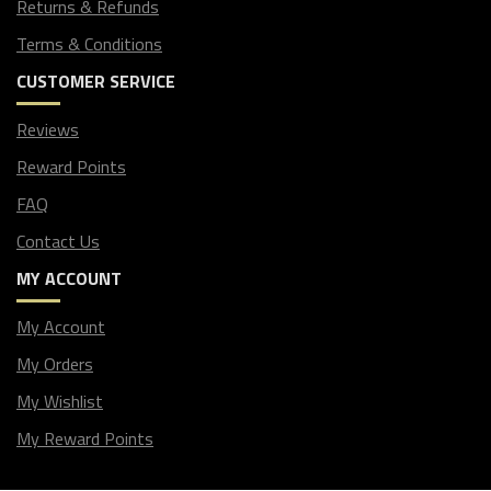
Returns & Refunds
Terms & Conditions
CUSTOMER SERVICE
Reviews
Reward Points
FAQ
Contact Us
MY ACCOUNT
My Account
My Orders
My Wishlist
My Reward Points