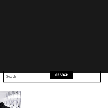
SEARCH