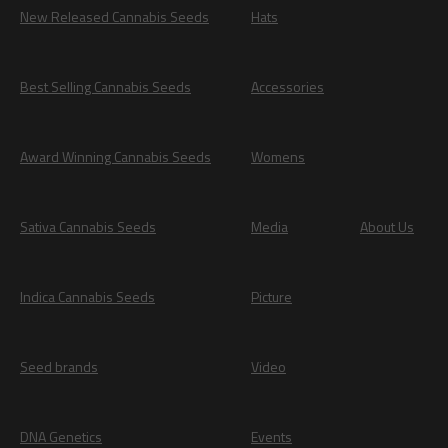
New Released Cannabis Seeds
Hats
Best Selling Cannabis Seeds
Accessories
Award Winning Cannabis Seeds
Womens
Sativa Cannabis Seeds
Media
About Us
Indica Cannabis Seeds
Picture
Seed brands
Video
DNA Genetics
Events