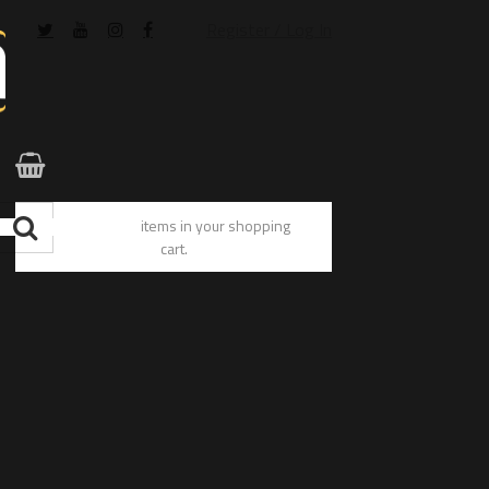
Register / Log In
You have no items in your shopping
cart.