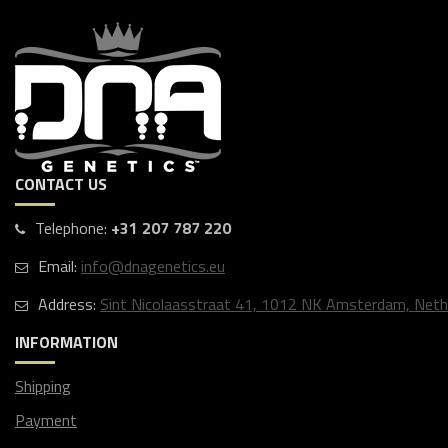
CONTACT US
Telephone:
+31 207 787 220
Email:
info@dnagenetics.eu
Address:
Sint Nicolaasstraat 41, 1012 NK Amsterdam, Neth
INFORMATION
Shipping
Payment