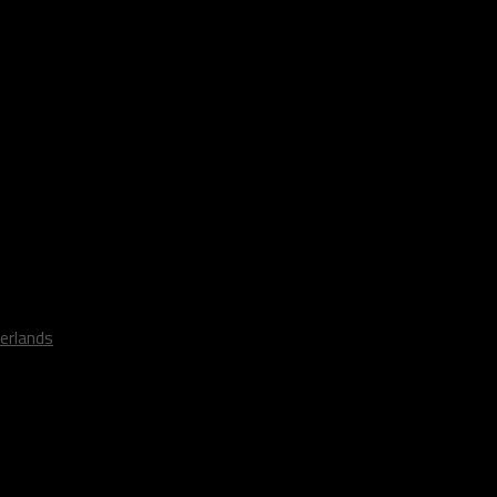
erlands