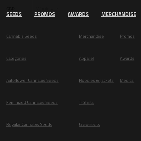
Wholesale
GBP
EUR
SEEDS
PROMOS
AWARDS
MERCHANDISE
Cannabis Seeds
Merchandise
Promos
Categories
Apparel
Awards
Autoflower Cannabis Seeds
Hoodies & Jackets
Medical
Feminized Cannabis Seeds
T-Shirts
Regular Cannabis Seeds
Crewnecks