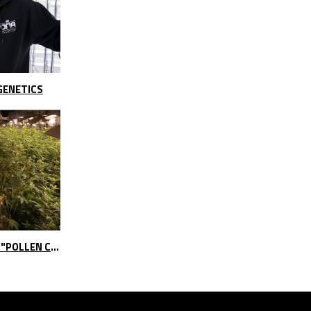
GENETICS
DNA GENETICS BREEDING SEEDS "POLLEN CLOUDS"