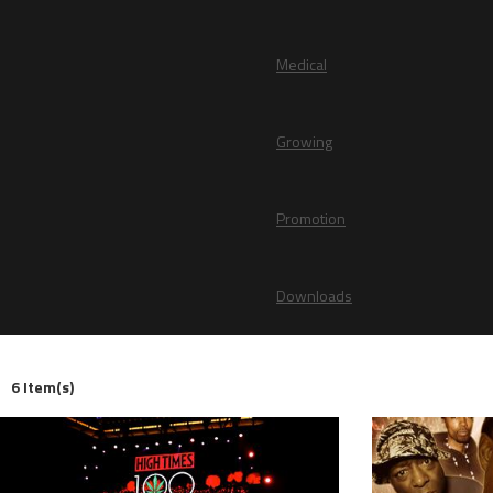
Medical
Growing
Promotion
Downloads
6 Item(s)