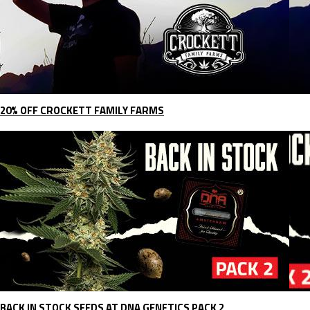
20% OFF CROCKETT FAMILY FARMS
BACK IN STOCK SEEDS AT DNA GENETICS PACK 2