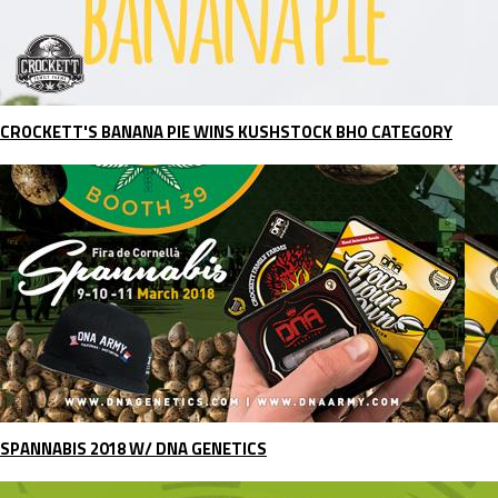
CROCKETT'S BANANA PIE WINS KUSHSTOCK BHO CATEGORY
SPANNABIS 2018 W/ DNA GENETICS