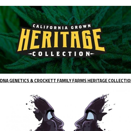
DNA GENETICS & CROCKETT FAMILY FARMS HERITAGE COLLECTIO