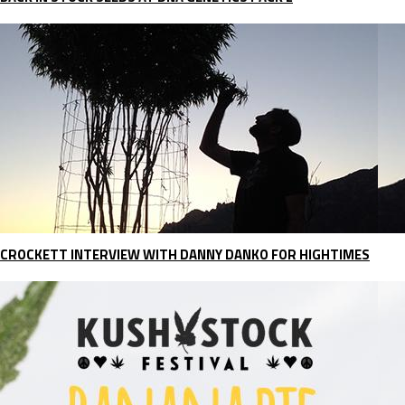
CROCKETT INTERVIEW WITH DANNY DANKO FOR HIGHTIMES