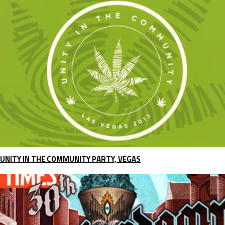
UNITY IN THE COMMUNITY PARTY, VEGAS