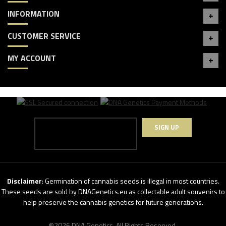
INFORMATION
CUSTOMER SERVICE
MY ACCOUNT
SIGN UP
Disclaimer
: Germination of cannabis seeds is illegal in most countries.
These seeds are sold by DNAGenetics.eu as collectable adult souvenirs to
help preserve the cannabis genetics for future generations.
©2026 DNA Genetics. All Rights Reserved.