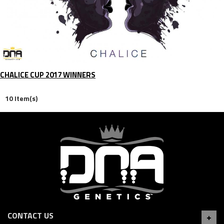
CHALICE CUP 2017 WINNERS
10 Item(s)
CONTACT US