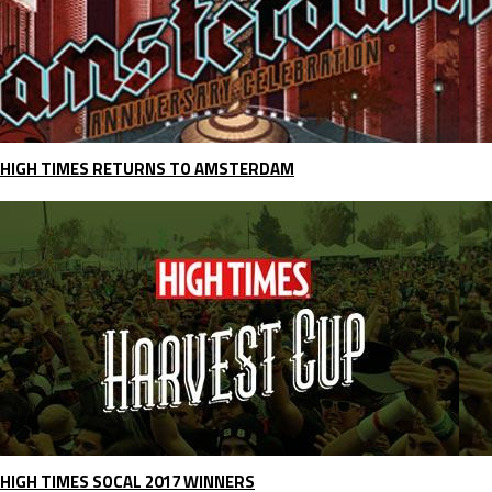
HIGH TIMES RETURNS TO AMSTERDAM
HIGH TIMES SOCAL 2017 WINNERS