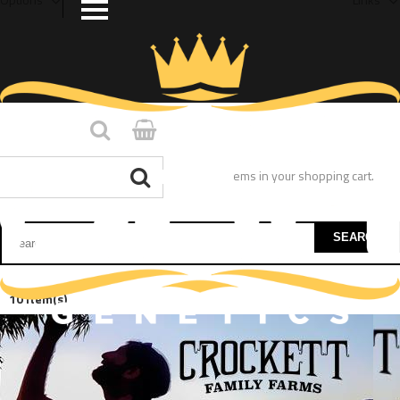
You have no items in your shopping cart.
SEARCH
10 Item(s)