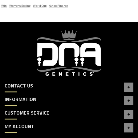
Win
Womens Boxing
World Cup
Yahoo Finance
CONTACT US
INFORMATION
CUSTOMER SERVICE
MY ACCOUNT