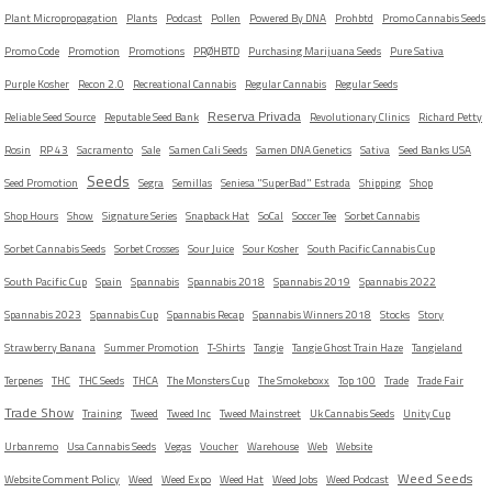
Plant Micropropagation
Plants
Podcast
Pollen
Powered By DNA
Prohbtd
Promo Cannabis Seeds
Promo Code
Promotion
Promotions
PRØHBTD
Purchasing Marijuana Seeds
Pure Sativa
Purple Kosher
Recon 2.0
Recreational Cannabis
Regular Cannabis
Regular Seeds
Reserva Privada
Reliable Seed Source
Reputable Seed Bank
Revolutionary Clinics
Richard Petty
Rosin
RP 43
Sacramento
Sale
Samen Cali Seeds
Samen DNA Genetics
Sativa
Seed Banks USA
Seeds
Seed Promotion
Segra
Semillas
Seniesa "SuperBad" Estrada
Shipping
Shop
Shop Hours
Show
Signature Series
Snapback Hat
SoCal
Soccer Tee
Sorbet Cannabis
Sorbet Cannabis Seeds
Sorbet Crosses
Sour Juice
Sour Kosher
South Pacific Cannabis Cup
South Pacific Cup
Spain
Spannabis
Spannabis 2018
Spannabis 2019
Spannabis 2022
Spannabis 2023
Spannabis Cup
Spannabis Recap
Spannabis Winners 2018
Stocks
Story
Strawberry Banana
Summer Promotion
T-Shirts
Tangie
Tangie Ghost Train Haze
Tangieland
Terpenes
THC
THC Seeds
THCA
The Monsters Cup
The Smokeboxx
Top 100
Trade
Trade Fair
Trade Show
Training
Tweed
Tweed Inc
Tweed Mainstreet
Uk Cannabis Seeds
Unity Cup
Urbanremo
Usa Cannabis Seeds
Vegas
Voucher
Warehouse
Web
Website
Weed Seeds
Website Comment Policy
Weed
Weed Expo
Weed Hat
Weed Jobs
Weed Podcast