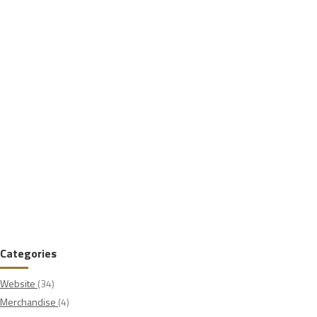
Categories
Website
(34)
Merchandise
(4)