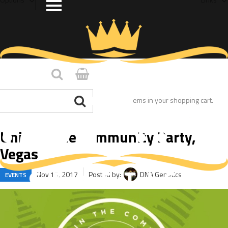
You have no items in your shopping cart.
Unity in the Community Party,
Vegas
Nov 15, 2017
Posted by:
DNA Genetics
EVENTS