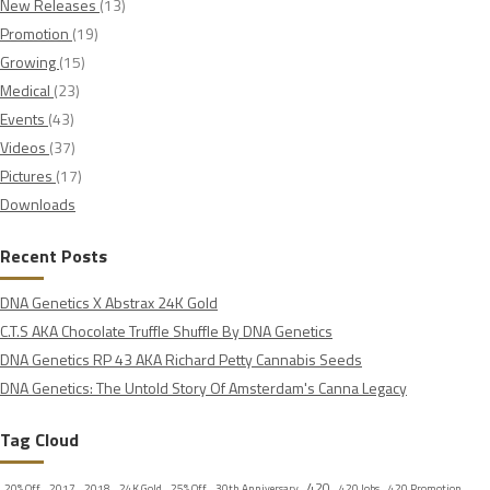
New Releases
(13)
Promotion
(19)
Growing
(15)
Medical
(23)
Events
(43)
Videos
(37)
Pictures
(17)
Downloads
Recent Posts
DNA Genetics X Abstrax 24K Gold
C.T.S AKA Chocolate Truffle Shuffle By DNA Genetics
DNA Genetics RP 43 AKA Richard Petty Cannabis Seeds
DNA Genetics: The Untold Story Of Amsterdam's Canna Legacy
Tag Cloud
420
20% Off
2017
2018
24K Gold
25% Off
30th Anniversary
420 Jobs
420 Promotion