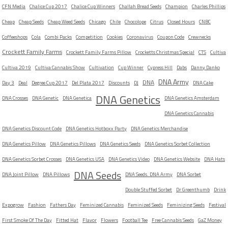
CFN Media
Chalice Cup 2017
Chalice Cup Winners
Challah Bread Seeds
Champion
Charles Phillips
Cheap
Cheap Seeds
Cheap Weed Seeds
Chicago
Chile
Chocolope
Citrus
Closed Hours
CNBC
Coffeeshops
Cola
Combi Packs
Competition
Cookies
Coronavirus
Coupon Code
Crewnecks
Crockett Family Farms
Crockett Family Farms Pillow
Crocketts Christmas Special
CTS
Cultiva
Cultiva 2019
Cultiva Cannabis Show
Cultivation
Cup Winner
Cypress Hill
Dabs
Danny Danko
DNA Army
DNA
Day 3
Deal
Degree Cup 2017
Del Plata 2017
Discounts
DJ
DNA Cake
DNA Genetics
DNA Crosses
DNA Genetic
DNA Genetica
DNA Genetics Amsterdam
DNA Genetics Cannabis
DNA Genetics Discount Code
DNA Genetics Hotboxx Party
DNA Genetics Merchandise
DNA Genetics Pillow
DNA Genetics Pillows
DNA Genetics Seeds
DNA Genetics Sorbet Collection
DNA Genetics Sorbet Crosses
DNA Genetics USA
DNA Genetics Video
DNA Genetics Website
DNA Hats
DNA Seeds
DNA Joint Pillow
DNA Pillows
DNA Seeds. DNA Army
DNA Sorbet
Double Stuffed Sorbet
Dr Greenthumb
Drink
Expogrow
Fashion
Fathers Day
Feminized Cannabis
Feminized Seeds
Feminizing Seeds
Festival
First Smoke Of The Day
Fitted Hat
Flavor
Flowers
Football Tee
Free Cannabis Seeds
GaZ Money