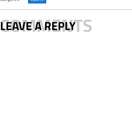
COMMENTS
LEAVE A REPLY