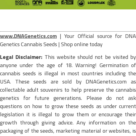
www.DNAGenetics.com
| Your Official source for DNA
Genetics Cannabis Seeds | Shop online today
Legal Disclaimer:
This website should not be visited by
anyone under the age of 18. Warning! Germination of
cannabis seeds is illegal in most countries including the
USA. These seeds are sold by DNAGenetics.com as
collectable adult souvenirs to help preserve the cannabis
genetics for future generations. Please do not ask
questions on how to grow these seeds as under current
legislation it is illegal to grow them or encourage their
growth through giving advice. Any information on the
packaging of the seeds, marketing material or websites, is