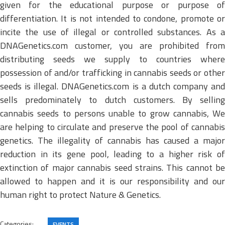
given for the educational purpose or purpose of
differentiation. It is not intended to condone, promote or
incite the use of illegal or controlled substances. As a
DNAGenetics.com customer, you are prohibited from
distributing seeds we supply to countries where
possession of and/or trafficking in cannabis seeds or other
seeds is illegal. DNAGenetics.com is a dutch company and
sells predominately to dutch customers. By selling
cannabis seeds to persons unable to grow cannabis, We
are helping to circulate and preserve the pool of cannabis
genetics. The illegality of cannabis has caused a major
reduction in its gene pool, leading to a higher risk of
extinction of major cannabis seed strains. This cannot be
allowed to happen and it is our responsibility and our
human right to protect Nature & Genetics.
Categories:
EVENTS