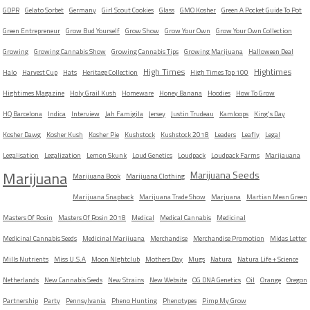
GDPR
Gelato Sorbet
Germany
Girl Scout Cookies
Glass
GMO Kosher
Green A Pocket Guide To Pot
Green Entrepreneur
Grow Bud Yourself
Grow Show
Grow Your Own
Grow Your Own Collection
Growing
Growing Cannabis Show
Growing Cannabis Tips
Growing Marijuana
Halloween Deal
High Times
Hightimes
Halo
Harvest Cup
Hats
Heritage Collection
High Times Top 100
Hightimes Magazine
Holy Grail Kush
Homeware
Honey Banana
Hoodies
How To Grow
HQ Barcelona
Indica
Interview
Jah Famigila
Jersey
Justin Trudeau
Kamloops
King's Day
Kosher Dawg
Kosher Kush
Kosher Pie
Kushstock
Kushstock 2018
Leaders
Leafly
Legal
Legalisation
Legalization
Lemon Skunk
Loud Genetics
Loudpack
Loudpack Farms
Marijauana
Marijuana
Marijuana Seeds
Marijuana Book
Marijuana Clothing
Marijuana Snapback
Marijuana Trade Show
Marjuana
Martian Mean Green
Masters Of Rosin
Masters Of Rosin 2018
Medical
Medical Cannabis
Medicinal
Medicinal Cannabis Seeds
Medicinal Marijuana
Merchandise
Merchandise Promotion
Midas Letter
Mills Nutrients
Miss U.S.A
Moon NIghtclub
Mothers Day
Mugs
Natura
Natura Life + Science
Netherlands
New Cannabis Seeds
New Strains
New Website
OG DNA Genetics
Oil
Orange
Oregon
Partnership
Party
Pennsylvania
Pheno Hunting
Phenotypes
Pimp My Grow