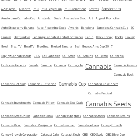
Amsterdam
420 Special
48north
710
710 Degree Cup
710 Promotions
Abstrax
Amsterdam Cannabis Cup
Amsterdam Seeds
Amsterdam Shop
Art
August Promotion
Auto Strawberry Banana
Auto-Flowering Seeds
Awards
Barcelona
Barcelona Cannabis Cup
BC
Beanies
Beat Junkies
Benzinga Cannabis Capital Conference
Berlin
Black Friday
Books
Boxing
Breal
Breal TV
BrealTV
Breeding
Bruised Banana
Bud
Buenos Aires Cup 2017
Buying Cannabis Seeds
C.T.S
Cali Cannabis
Cali Seeds
Cali Strains
Cali Weed
California
Cannabis
California Genetics
Canada
Canamo
Cananda
Canna Jobs
Cannabis Awards
Cannabis Book
Cannabis Cup
Cannabis Clothing
Cannabis Cultivation
Cannabis Cup Winners
Cannabis Festival
Cannabis Seeds
Cannabis Investments
Cannabis Pillow
Cannabis Seed Deals
Cannabis Seeds Online
Cannabis Show
Cannabis Snapback
Cannabis Stocks
Cannabis Strains
Cannabis Video
Cannabis. Marijuana
Cannabissamen
Cannalope Haze
Canopy Growth
Canopy Growth Corporation
Cataract Cake
Cataract Kush
CBD
CBD Seeds
CBD Silver Cup