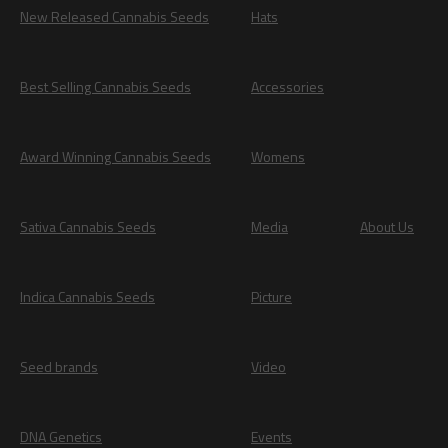
New Released Cannabis Seeds
Hats
Best Selling Cannabis Seeds
Accessories
Award Winning Cannabis Seeds
Womens
Sativa Cannabis Seeds
Media
About Us
Indica Cannabis Seeds
Picture
Seed brands
Video
DNA Genetics
Events