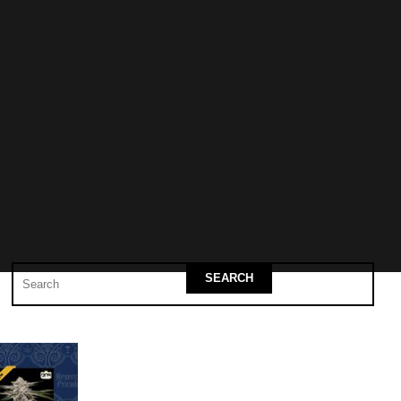
SEARCH