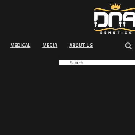
MEDICAL
MEDIA
ABOUT US