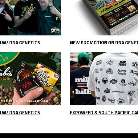
8 W/ DNA GENETICS
8 W/ DNA GENETICS