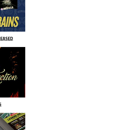
LEASED
S