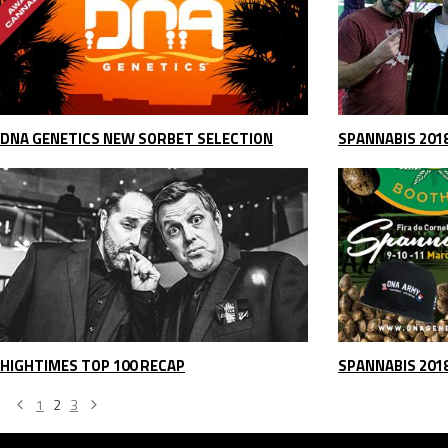
DNA GENETICS NEW SORBET SELECTION
SPANNABIS 201
HIGHTIMES TOP 100 RECAP
SPANNABIS 201
1
2
3