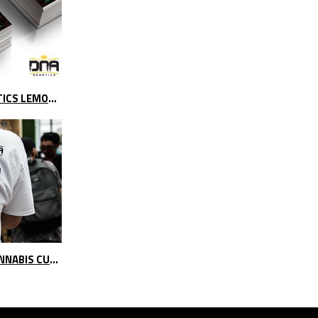
NEW PROMOTION ON DNA GENETICS LEMON OG
EXPOWEED & SOUTH PACIFIC CANNABIS CUP 2017 | VIDEO