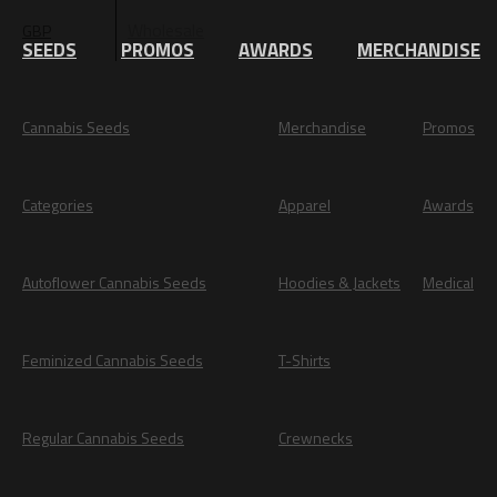
Wholesale
GBP
EUR
SEEDS
PROMOS
AWARDS
MERCHANDISE
Cannabis Seeds
Merchandise
Promos
Categories
Apparel
Awards
Autoflower Cannabis Seeds
Hoodies & Jackets
Medical
Feminized Cannabis Seeds
T-Shirts
Regular Cannabis Seeds
Crewnecks