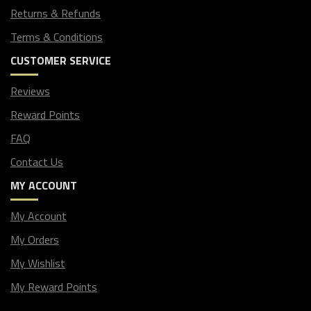
Returns & Refunds
Terms & Conditions
CUSTOMER SERVICE
Reviews
Reward Points
FAQ
Contact Us
MY ACCOUNT
My Account
My Orders
My Wishlist
My Reward Points