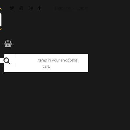
Register / Log In
You have no items in your shopping
cart.