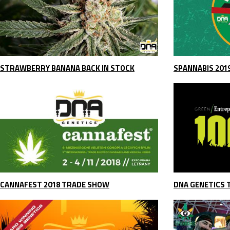
STRAWBERRY BANANA BACK IN STOCK
SPANNABIS 201
CANNAFEST 2018 TRADE SHOW