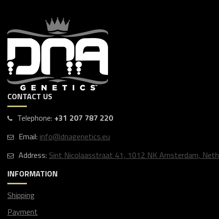
CONTACT US
Telephone:
+31 207 787 220
Email:
info@dnagenetics.eu
Address:
Sint Nicolaasstraat 41, 1012 NK Amsterdam, Neth
INFORMATION
Shipping
Payment