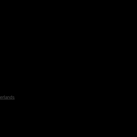
erlands