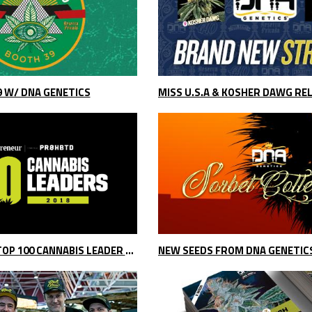
9 W/ DNA GENETICS
MISS U.S.A & KOSHER DAWG RE
DNA GENETICS TOP 100 CANNABIS LEADER 2018
NEW SEEDS FROM DNA GENETIC