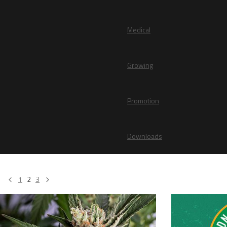
Medical
Growing
Promotion
Downloads
1
2
3