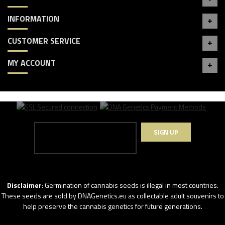
INFORMATION
CUSTOMER SERVICE
MY ACCOUNT
SIGN UP
Disclaimer
: Germination of cannabis seeds is illegal in most countries.
These seeds are sold by DNAGenetics.eu as collectable adult souvenirs to
help preserve the cannabis genetics for future generations.