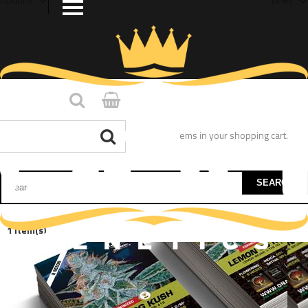
You have no items in your shopping cart.
SEARCH
1 Item(s)