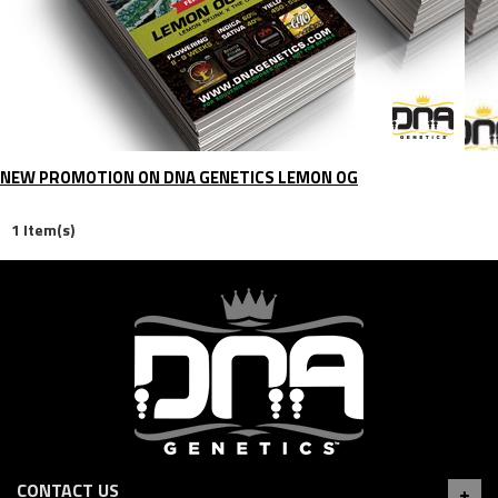
NEW PROMOTION ON DNA GENETICS LEMON OG
1 Item(s)
CONTACT US