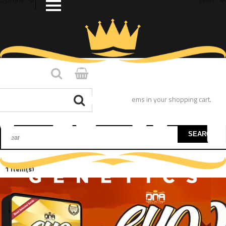
You have no items in your shopping cart.
SEARCH
1 Item(s)