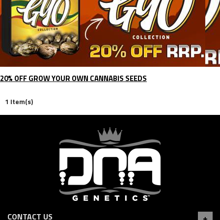
20% OFF GROW YOUR OWN CANNABIS SEEDS
1 Item(s)
CONTACT US