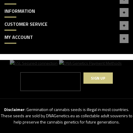
INFORMATION
CUSTOMER SERVICE
MY ACCOUNT
SIGN UP
Disclaimer
: Germination of cannabis seeds is illegal in most countries.
These seeds are sold by DNAGenetics.eu as collectable adult souvenirs to
help preserve the cannabis genetics for future generations.