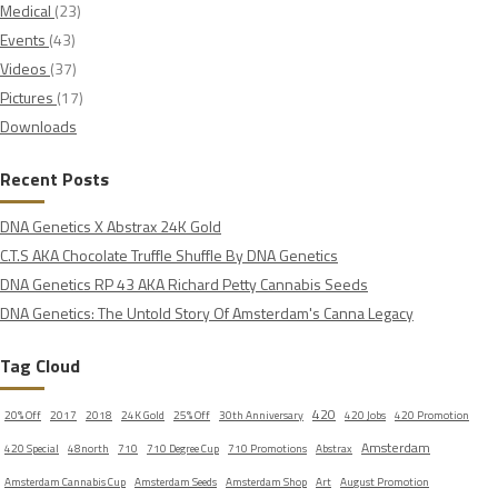
Medical
(23)
Events
(43)
Videos
(37)
Pictures
(17)
Downloads
Recent Posts
DNA Genetics X Abstrax 24K Gold
C.T.S AKA Chocolate Truffle Shuffle By DNA Genetics
DNA Genetics RP 43 AKA Richard Petty Cannabis Seeds
DNA Genetics: The Untold Story Of Amsterdam's Canna Legacy
Tag Cloud
420
20% Off
2017
2018
24K Gold
25% Off
30th Anniversary
420 Jobs
420 Promotion
Amsterdam
420 Special
48north
710
710 Degree Cup
710 Promotions
Abstrax
Amsterdam Cannabis Cup
Amsterdam Seeds
Amsterdam Shop
Art
August Promotion