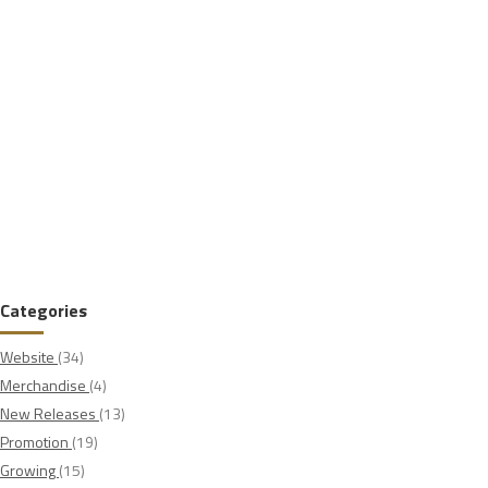
Categories
Website
(34)
Merchandise
(4)
New Releases
(13)
Promotion
(19)
Growing
(15)