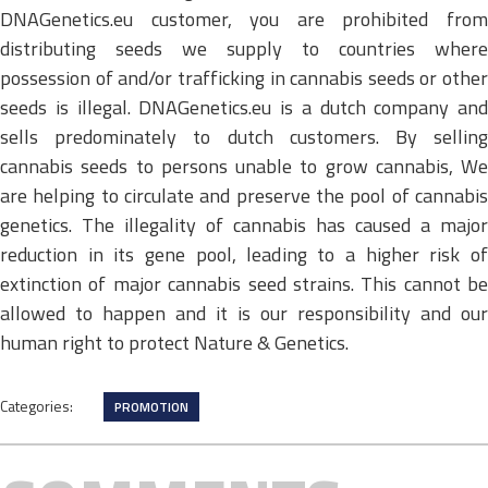
DNAGenetics.eu customer, you are prohibited from
distributing seeds we supply to countries where
possession of and/or trafficking in cannabis seeds or other
seeds is illegal. DNAGenetics.eu is a dutch company and
sells predominately to dutch customers. By selling
cannabis seeds to persons unable to grow cannabis, We
are helping to circulate and preserve the pool of cannabis
genetics. The illegality of cannabis has caused a major
reduction in its gene pool, leading to a higher risk of
extinction of major cannabis seed strains. This cannot be
allowed to happen and it is our responsibility and our
human right to protect Nature & Genetics.
Categories:
PROMOTION