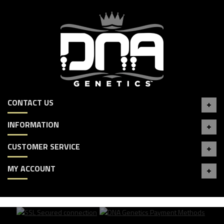
CONTACT US
INFORMATION
CUSTOMER SERVICE
MY ACCOUNT