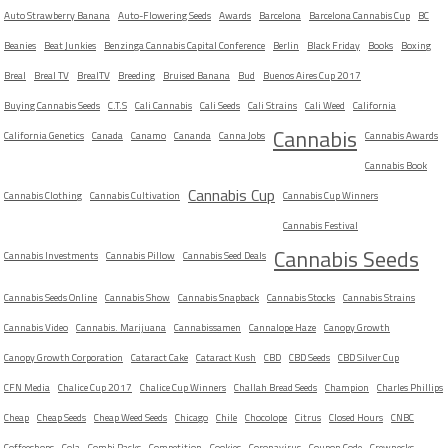
Auto Strawberry Banana
Auto-Flowering Seeds
Awards
Barcelona
Barcelona Cannabis Cup
BC
Beanies
Beat Junkies
Benzinga Cannabis Capital Conference
Berlin
Black Friday
Books
Boxing
Breal
Breal TV
BrealTV
Breeding
Bruised Banana
Bud
Buenos Aires Cup 2017
Buying Cannabis Seeds
C.T.S
Cali Cannabis
Cali Seeds
Cali Strains
Cali Weed
California
Cannabis
California Genetics
Canada
Canamo
Cananda
Canna Jobs
Cannabis Awards
Cannabis Book
Cannabis Cup
Cannabis Clothing
Cannabis Cultivation
Cannabis Cup Winners
Cannabis Festival
Cannabis Seeds
Cannabis Investments
Cannabis Pillow
Cannabis Seed Deals
Cannabis Seeds Online
Cannabis Show
Cannabis Snapback
Cannabis Stocks
Cannabis Strains
Cannabis Video
Cannabis. Marijuana
Cannabissamen
Cannalope Haze
Canopy Growth
Canopy Growth Corporation
Cataract Cake
Cataract Kush
CBD
CBD Seeds
CBD Silver Cup
CFN Media
Chalice Cup 2017
Chalice Cup Winners
Challah Bread Seeds
Champion
Charles Phillips
Cheap
Cheap Seeds
Cheap Weed Seeds
Chicago
Chile
Chocolope
Citrus
Closed Hours
CNBC
Coffeeshops
Cola
Combi Packs
Competition
Cookies
Coronavirus
Coupon Code
Crewnecks