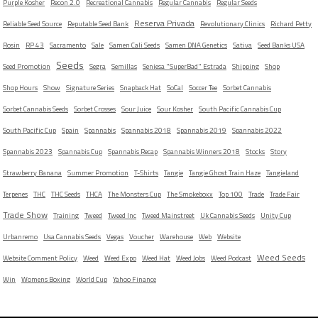
Purple Kosher
Recon 2.0
Recreational Cannabis
Regular Cannabis
Regular Seeds
Reserva Privada
Reliable Seed Source
Reputable Seed Bank
Revolutionary Clinics
Richard Petty
Rosin
RP 43
Sacramento
Sale
Samen Cali Seeds
Samen DNA Genetics
Sativa
Seed Banks USA
Seeds
Seed Promotion
Segra
Semillas
Seniesa "SuperBad" Estrada
Shipping
Shop
Shop Hours
Show
Signature Series
Snapback Hat
SoCal
Soccer Tee
Sorbet Cannabis
Sorbet Cannabis Seeds
Sorbet Crosses
Sour Juice
Sour Kosher
South Pacific Cannabis Cup
South Pacific Cup
Spain
Spannabis
Spannabis 2018
Spannabis 2019
Spannabis 2022
Spannabis 2023
Spannabis Cup
Spannabis Recap
Spannabis Winners 2018
Stocks
Story
Strawberry Banana
Summer Promotion
T-Shirts
Tangie
Tangie Ghost Train Haze
Tangieland
Terpenes
THC
THC Seeds
THCA
The Monsters Cup
The Smokeboxx
Top 100
Trade
Trade Fair
Trade Show
Training
Tweed
Tweed Inc
Tweed Mainstreet
Uk Cannabis Seeds
Unity Cup
Urbanremo
Usa Cannabis Seeds
Vegas
Voucher
Warehouse
Web
Website
Weed Seeds
Website Comment Policy
Weed
Weed Expo
Weed Hat
Weed Jobs
Weed Podcast
Win
Womens Boxing
World Cup
Yahoo Finance