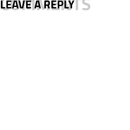
COMMENTS
LEAVE A REPLY