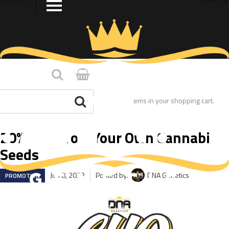
You have no items in your shopping cart.
20% OFF Grow Your Own Cannabis
Seeds
Jun 8, 2022
Posted by:
DNA Genetics
PROMOTION