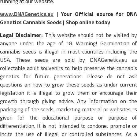
running at our website.
www.DNAGenetics.eu
| Your Official source for DNA
Genetics Cannabis Seeds | Shop online today
Legal Disclaimer:
This website should not be visited by
anyone under the age of 18. Warning! Germination of
cannabis seeds is illegal in most countries including the
USA. These seeds are sold by DNAGenetics.eu as
collectable adult souvenirs to help preserve the cannabis
genetics for future generations. Please do not ask
questions on how to grow these seeds as under current
legislation it is illegal to grow them or encourage their
growth through giving advice. Any information on the
packaging of the seeds, marketing material or websites, is
given for the educational purpose or purpose of
differentiation. It is not intended to condone, promote or
incite the use of illegal or controlled substances. As a