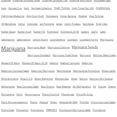
Growing
Growing Cannabis Show
Growing Cannabis Tips
Growing Marijuana
Halloween Deal
High Times
Hightimes
Halo
Harvest Cup
Hats
Heritage Collection
High Times Top 100
Hightimes Magazine
Holy Grail Kush
Homeware
Honey Banana
Hoodies
How To Grow
HQ Barcelona
Indica
Interview
Jah Famigila
Jersey
Justin Trudeau
Kamloops
King's Day
Kosher Dawg
Kosher Kush
Kosher Pie
Kushstock
Kushstock 2018
Leaders
Leafly
Legal
Legalisation
Legalization
Lemon Skunk
Loud Genetics
Loudpack
Loudpack Farms
Marijauana
Marijuana
Marijuana Seeds
Marijuana Book
Marijuana Clothing
Marijuana Snapback
Marijuana Trade Show
Marjuana
Martian Mean Green
Masters Of Rosin
Masters Of Rosin 2018
Medical
Medical Cannabis
Medicinal
Medicinal Cannabis Seeds
Medicinal Marijuana
Merchandise
Merchandise Promotion
Midas Letter
Mills Nutrients
Miss U.S.A
Moon NIghtclub
Mothers Day
Mugs
Natura
Natura Life + Science
Netherlands
New Cannabis Seeds
New Strains
New Website
OG DNA Genetics
Oil
Orange
Oregon
Partnership
Party
Pennsylvania
Pheno Hunting
Phenotypes
Pimp My Grow
Plant Micropropagation
Plants
Podcast
Pollen
Powered By DNA
Prohbtd
Promo Cannabis Seeds
Promo Code
Promotion
Promotions
PRØHBTD
Purchasing Marijuana Seeds
Pure Sativa