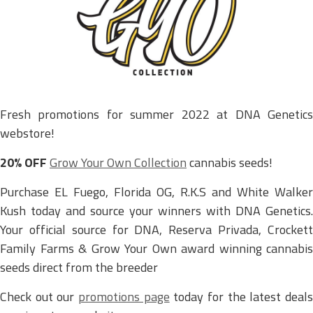
Fresh promotions for summer 2022 at DNA Genetics
webstore!
20% OFF
Grow Your Own Collection
cannabis seeds!
Purchase EL Fuego, Florida OG, R.K.S and White Walker
Kush today and source your winners with DNA Genetics.
Your official source for DNA, Reserva Privada, Crockett
Family Farms & Grow Your Own award winning cannabis
seeds direct from the breeder
Check out our
promotions page
today for the latest deal