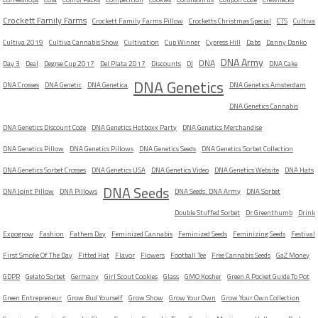
Crockett Family Farms
Crockett Family Farms Pillow
Crocketts Christmas Special
CTS
Cultiva
Cultiva 2019
Cultiva Cannabis Show
Cultivation
Cup Winner
Cypress Hill
Dabs
Danny Danko
DNA Army
DNA
Day 3
Deal
Degree Cup 2017
Del Plata 2017
Discounts
DJ
DNA Cake
DNA Genetics
DNA Crosses
DNA Genetic
DNA Genetica
DNA Genetics Amsterdam
DNA Genetics Cannabis
DNA Genetics Discount Code
DNA Genetics Hotboxx Party
DNA Genetics Merchandise
DNA Genetics Pillow
DNA Genetics Pillows
DNA Genetics Seeds
DNA Genetics Sorbet Collection
DNA Genetics Sorbet Crosses
DNA Genetics USA
DNA Genetics Video
DNA Genetics Website
DNA Hats
DNA Seeds
DNA Joint Pillow
DNA Pillows
DNA Seeds. DNA Army
DNA Sorbet
Double Stuffed Sorbet
Dr Greenthumb
Drink
Expogrow
Fashion
Fathers Day
Feminized Cannabis
Feminized Seeds
Feminizing Seeds
Festival
First Smoke Of The Day
Fitted Hat
Flavor
Flowers
Football Tee
Free Cannabis Seeds
GaZ Money
GDPR
Gelato Sorbet
Germany
Girl Scout Cookies
Glass
GMO Kosher
Green A Pocket Guide To Pot
Green Entrepreneur
Grow Bud Yourself
Grow Show
Grow Your Own
Grow Your Own Collection