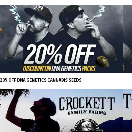
20% OFF DNA GENETICS CANNABIS SEEDS