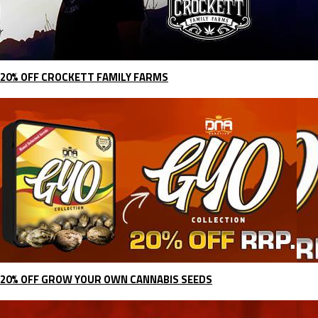
20% OFF CROCKETT FAMILY FARMS
20% OFF GROW YOUR OWN CANNABIS SEEDS