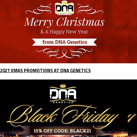
2021 XMAS PROMOTIONS AT DNA GENETICS