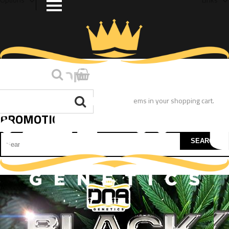
PROMOTION
You have no items in your shopping cart.
PROMOTION
SEARCH