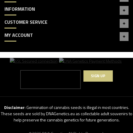
INFORMATION
CUSTOMER SERVICE
MY ACCOUNT
SIGN UP
Disclaimer
: Germination of cannabis seeds is illegal in most countries.
These seeds are sold by DNAGenetics.eu as collectable adult souvenirs to
help preserve the cannabis genetics for future generations.