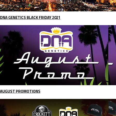
DNA GENETICS BLACK FRIDAY 2021
AUGUST PROMOTIONS