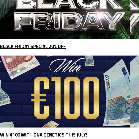
BLACK FRIDAY SPECIAL 20% OFF
WIN €100 WITH DNA GENETICS THIS JULY!