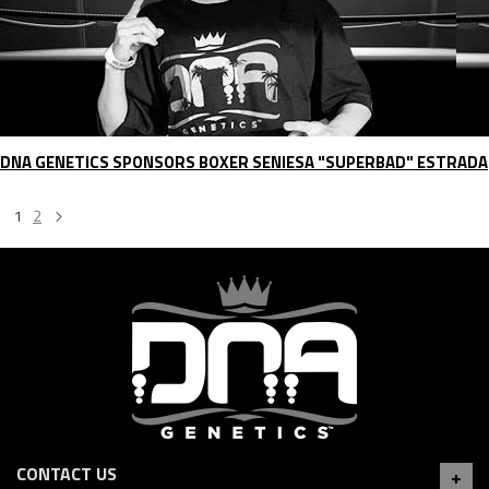
DNA GENETICS SPONSORS BOXER SENIESA "SUPERBAD" ESTRADA
1
2
CONTACT US