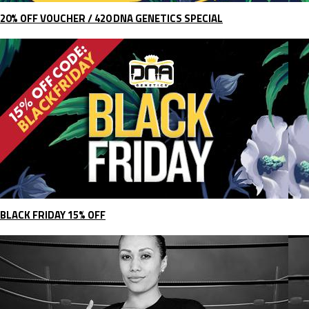
20% OFF VOUCHER / 420 DNA GENETICS SPECIAL
BLACK FRIDAY 15% OFF