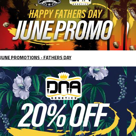
JUNE PROMOTIONS - FATHERS DAY