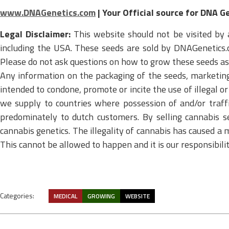
www.DNAGenetics.com
| Your Official source for DNA G
Legal Disclaimer:
This website should not be visited by 
including the USA. These seeds are sold by DNAGenetics.c
Please do not ask questions on how to grow these seeds as u
Any information on the packaging of the seeds, marketing m
intended to condone, promote or incite the use of illegal 
we supply to countries where possession of and/or traffi
predominately to dutch customers. By selling cannabis s
cannabis genetics. The illegality of cannabis has caused a m
This cannot be allowed to happen and it is our responsibil
Categories:
MEDICAL
GROWING
WEBSITE