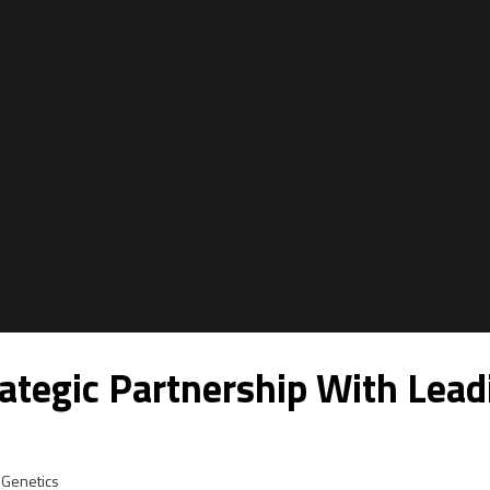
tegic Partnership With Lead
Genetics