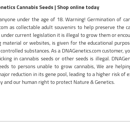
enetics Cannabis Seeds | Shop online today
anyone under the age of 18. Warning! Germination of cann
om as collectable adult souvenirs to help preserve the ca
nder current legislation it is illegal to grow them or enco
aterial or websites, is given for the educational purpose 
or controlled substances. As a DNAGenetics.com customer, yo
cking in cannabis seeds or other seeds is illegal. DNAGe
eeds to persons unable to grow cannabis, We are helping
ajor reduction in its gene pool, leading to a higher risk of 
ity and our human right to protect Nature & Genetics.