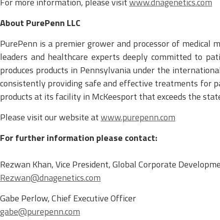
For more information, please visit
www.dnagenetics.com
About PurePenn LLC
PurePenn is a premier grower and processor of medical 
leaders and healthcare experts deeply committed to patie
produces products in Pennsylvania under the internationa
consistently providing safe and effective treatments for p
products at its facility in McKeesport that exceeds the sta
Please visit our website at
www.purepenn.com
For further information please contact:
Rezwan Khan, Vice President, Global Corporate Developm
Rezwan@dnagenetics.com
Gabe Perlow, Chief Executive Officer
gabe@purepenn.com