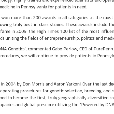
edicine in Pennsylvania for patients in need.
won more than 200 awards in all categories at the most 
wing truly best-in-class strains. These awards include the
ame in 2009, the High Times 100 list of the most influent
 uniting the fields of entrepreneurship, politics and medic
DNA Genetics”, commented Gabe Perlow, CEO of PurePenn. “
procedures, we will continue to provide patients in Pennsy
n 2004 by Don Morris and Aaron Yarkoni. Over the last de
erating procedures for genetic selection, breeding, and cul
oned to become the first, truly geographically-diversified
ompanies and global presence utilizing the “Powered by DNA