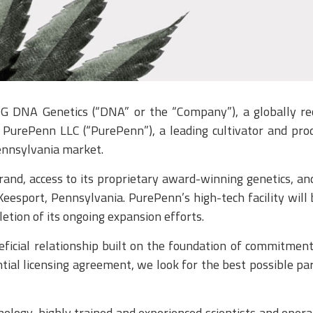
NA Genetics (“DNA” or the “Company”), a globally reco
PurePenn LLC (“PurePenn”), a leading cultivator and pro
Pennsylvania market.
nd, access to its proprietary award-winning genetics, an
McKeesport, Pennsylvania. PurePenn’s high-tech facility wi
etion of its ongoing expansion efforts.
cial relationship built on the foundation of commitment t
ial licensing agreement, we look for the best possible pa
nology, highly trained and experienced scientists and opera