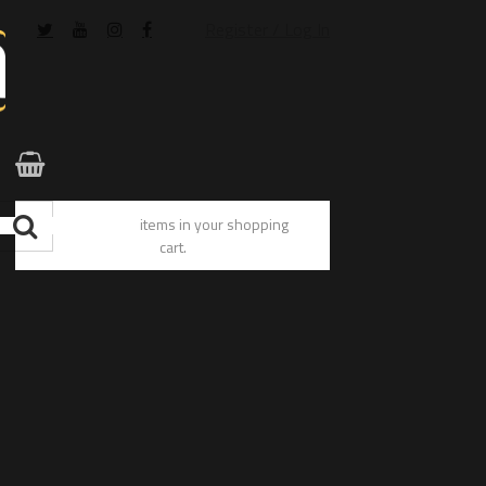
Register / Log In
You have no items in your shopping
cart.