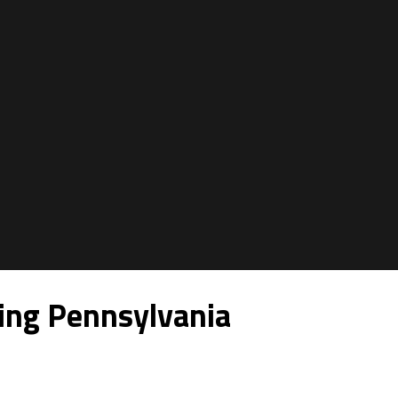
ing Pennsylvania