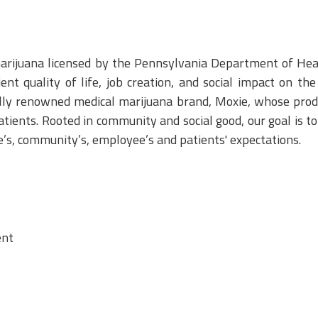
marijuana licensed by the Pennsylvania Department of He
nt quality of life, job creation, and social impact on t
lly renowned medical marijuana brand, Moxie, whose produ
atients. Rooted in community and social good, our goal is t
te’s, community’s, employee’s and patients' expectations.
ent