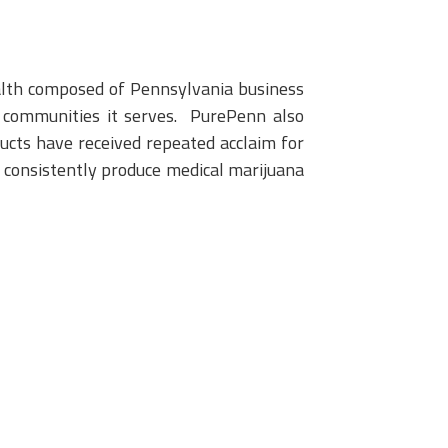
alth composed of Pennsylvania business
he communities it serves. PurePenn also
cts have received repeated acclaim for
o consistently produce medical marijuana