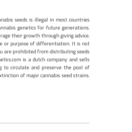
abis seeds is illegal in most countries
nnabis genetics for future generations.
urage their growth through giving advice.
or purpose of differentiation. It is not
u are prohibited from distributing seeds
netics.com is a dutch company and sells
 to circulate and preserve the pool of
extinction of major cannabis seed strains.