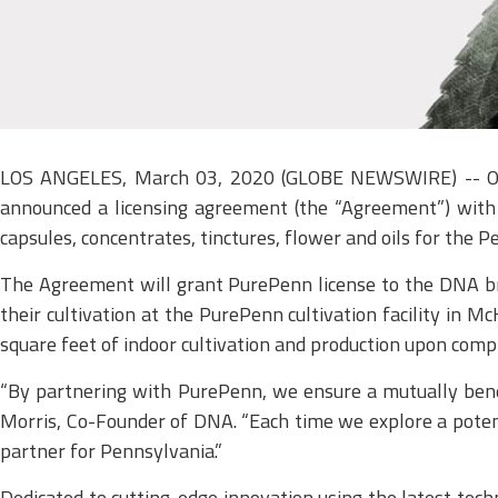
LOS ANGELES, March 03, 2020 (GLOBE NEWSWIRE) -- OG D
announced a licensing agreement (the “Agreement”) with 
capsules, concentrates, tinctures, flower and oils for the 
The Agreement will grant PurePenn license to the DNA bra
their cultivation at the PurePenn cultivation facility in 
square feet of indoor cultivation and production upon compl
“By partnering with PurePenn, we ensure a mutually benefi
Morris, Co-Founder of DNA. “Each time we explore a potent
partner for Pennsylvania.”
Dedicated to cutting-edge innovation using the latest tech