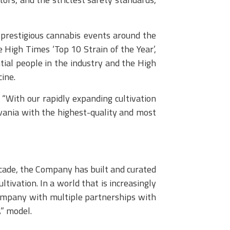
prestigious cannabis events around the
 High Times ‘Top 10 Strain of the Year’,
ial people in the industry and the High
ine.
With our rapidly expanding cultivation
lvania with the highest-quality and most
cade, the Company has built and curated
tivation. In a world that is increasingly
 company with multiple partnerships with
” model.