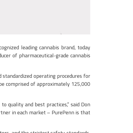
gnized leading cannabis brand, today
ducer of pharmaceutical-grade cannabis
d standardized operating procedures for
ll be comprised of approximately 125,000
o quality and best practices,” said Don
rtner in each market – PurePenn is that
tors, and the strictest safety standards,