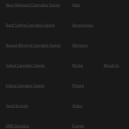
New Released Cannabis Seeds
Hats
Best Selling Cannabis Seeds
Accessories
Award Winning Cannabis Seeds
Womens
Sativa Cannabis Seeds
Media
About Us
Indica Cannabis Seeds
Picture
Seed brands
Video
DNA Genetics
Events