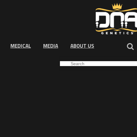
MEDICAL
MEDIA
ABOUT US