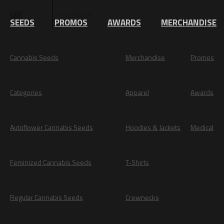
Wholesale
GBP
EUR
SEEDS
PROMOS
AWARDS
MERCHANDISE
Cannabis Seeds
Merchandise
Promos
Categories
Apparel
Awards
Autoflower Cannabis Seeds
Hoodies & Jackets
Medical
Feminized Cannabis Seeds
T-Shirts
Regular Cannabis Seeds
Crewnecks