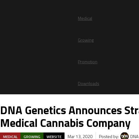
Medical
Growing
Promotion
Downloads
DNA Genetics Announces Stra
Medical Cannabis Company
Mar 13, 2020
Posted by:
DNA 
MEDICAL
GROWING
WEBSITE