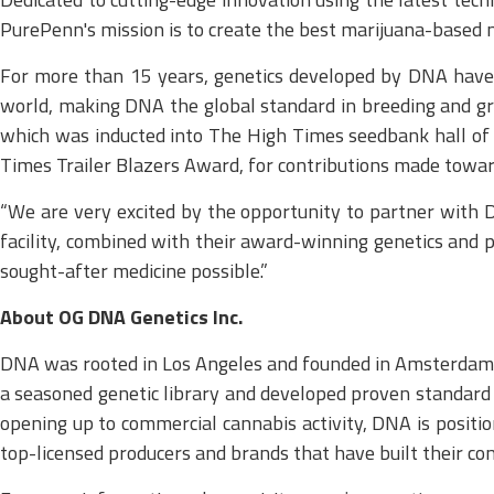
PurePenn's mission is to create the best marijuana-based m
For more than 15 years, genetics developed by DNA have 
world, making DNA the global standard in breeding and gro
which was inducted into The High Times seedbank hall of f
Times Trailer Blazers Award, for contributions made towards
“We are very excited by the opportunity to partner with 
facility, combined with their award-winning genetics and 
sought-after medicine possible.”
About OG DNA Genetics Inc.
DNA was rooted in Los Angeles and founded in Amsterdam i
a seasoned genetic library and developed proven standard op
opening up to commercial cannabis activity, DNA is positi
top-licensed producers and brands that have built their c